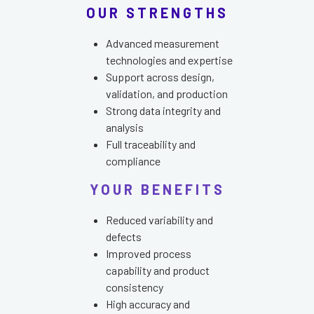
OUR STRENGTHS
Advanced measurement
technologies and expertise
Support across design,
validation, and production
Strong data integrity and
analysis
Full traceability and
compliance
YOUR BENEFITS
Reduced variability and
defects
Improved process
capability and product
consistency
High accuracy and