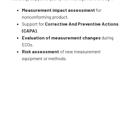
Measurement impact assessment
for
nonconforming product.
Support for
Corrective And Preventive Actions
(CAPA).
Evaluation of measurement changes
during
ECOs.
Risk assessment
of new measurement
equipment or methods.