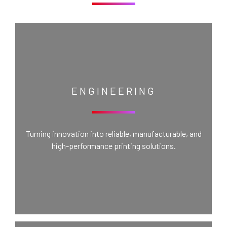
ENGINEERING
Turning innovation into reliable, manufacturable, and
high-performance printing solutions.