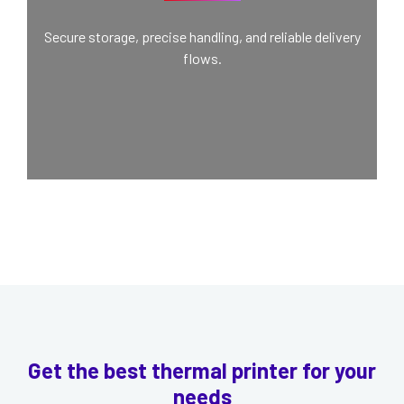
Secure storage, precise handling, and reliable delivery
flows.
Get the best thermal printer for your
needs