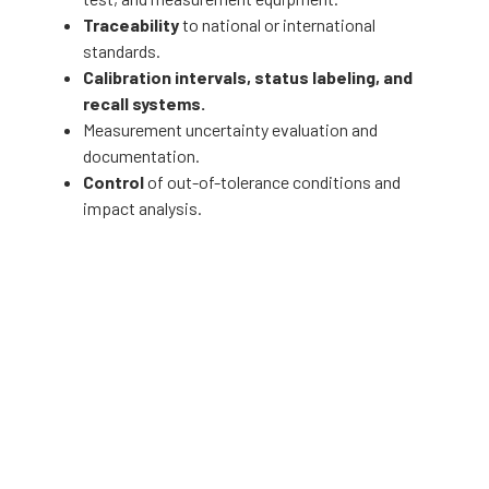
Traceability
to national or international
standards.
Calibration intervals, status labeling, and
recall systems.
Measurement uncertainty evaluation and
documentation.
Control
of out-of-tolerance conditions and
impact analysis.