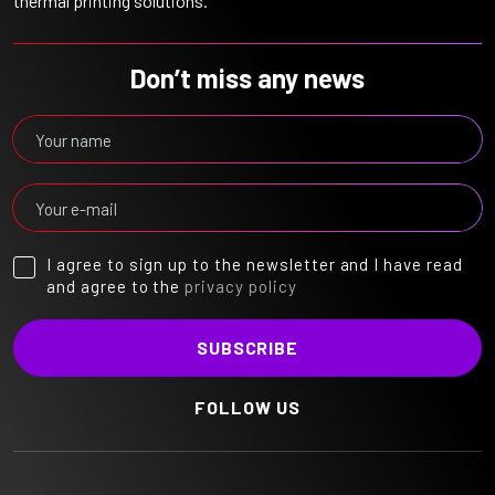
thermal printing solutions.
Don’t miss any news
I agree to sign up to the newsletter and I have read
and agree to the
privacy policy
FOLLOW US