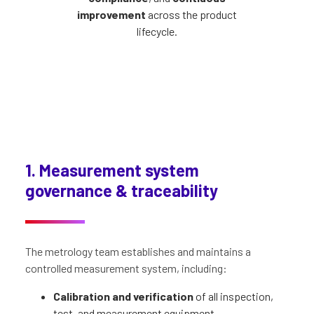
improvement
across the product
lifecycle.
1. Measurement system
governance & traceability
The metrology team establishes and maintains a
controlled measurement system, including:
Calibration and verification
of all inspection,
test, and measurement equipment.