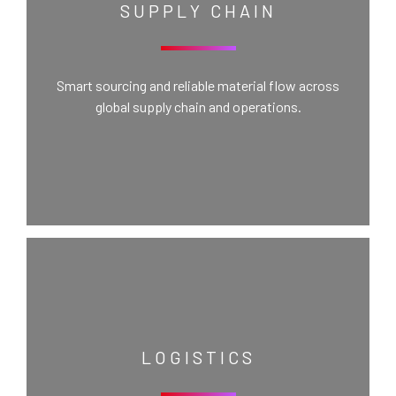
SUPPLY CHAIN
Smart sourcing and reliable material flow across
global supply chain and operations.
LOGISTICS