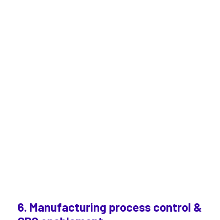
6. Manufacturing process control &