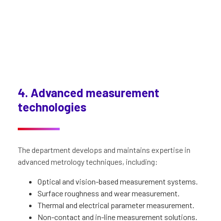
4. Advanced measurement
technologies
The department develops and maintains expertise in
advanced metrology techniques, including:
Optical and vision-based measurement systems.
Surface roughness and wear measurement.
Thermal and electrical parameter measurement.
Non-contact and in-line measurement solutions.