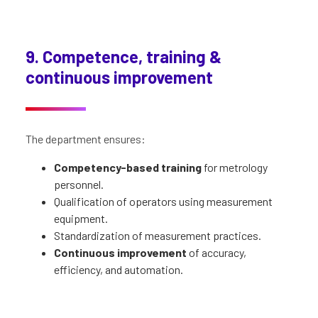
9. Competence, training &
continuous improvement
The department ensures:
Competency-based training
for metrology
personnel.
Qualification of operators using measurement
equipment.
Standardization of measurement practices.
Continuous improvement
of accuracy,
efficiency, and automation.