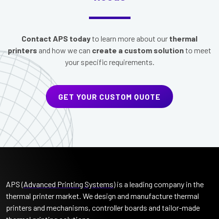
Contact APS today
to learn more about our
thermal
printers
and how we can
create a custom solution
to meet
your specific requirements.
GET YOUR CUSTOM QUOTE
APS (
Advanced Printing Systems
) is a leading company in the
thermal printer market. We design and manufacture thermal
printers and mechanisms, controller boards and tailor-made