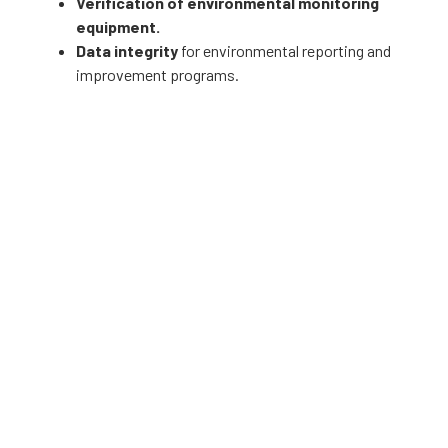
Verification of environmental monitoring
equipment.
Data integrity
for environmental reporting and
improvement programs.