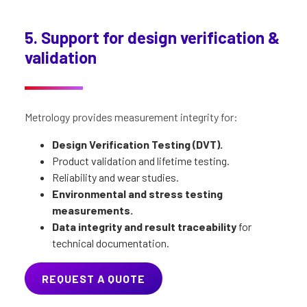
5. Support for design verification &
validation
Metrology provides measurement integrity for:
Design Verification Testing (DVT).
Product validation and lifetime testing.
Reliability and wear studies.
Environmental and stress testing
measurements.
Data integrity and result traceability
for
technical documentation.
REQUEST A QUOTE