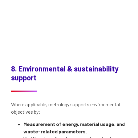
8. Environmental & sustainability
support
Where applicable, metrology supports environmental
objectives by:
Measurement of energy, material usage, and
waste-related parameters.