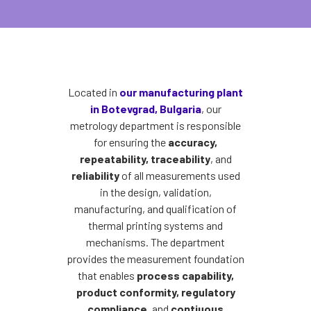
Located in
our manufacturing plant
in Botevgrad, Bulgaria
, our
metrology department is responsible
for ensuring the
accuracy,
repeatability, traceability
, and
reliability
of all measurements used
in the design, validation,
manufacturing, and qualification of
thermal printing systems and
mechanisms. The department
provides the measurement foundation
that enables
process capability,
product conformity, regulatory
compliance
, and
contiuous