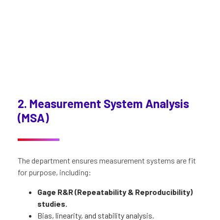
2. Measurement System Analysis
(MSA)
The department ensures measurement systems are fit
for purpose, including:
Gage R&R
(Repeatability & Reproducibility)
studies.
Bias, linearity, and stability analysis.