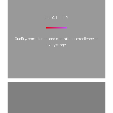
QUALITY
Quality, compliance, and operational excellence at
every stage.