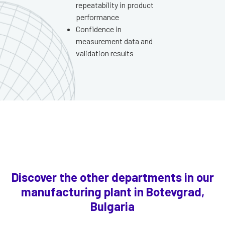
repeatability in product
performance
Confidence in
measurement data and
validation results
Discover the other departments in our
manufacturing plant in Botevgrad,
Bulgaria