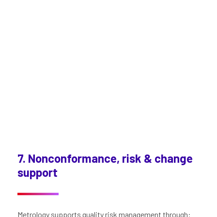
7. Nonconformance, risk & change
support
Metrology supports quality risk management through: