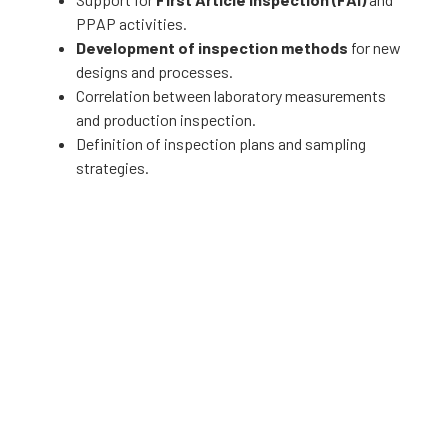
PPAP activities.
Development of inspection methods
for new
designs and processes.
Correlation between laboratory measurements
and production inspection.
Definition of inspection plans and sampling
strategies.