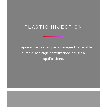
PLASTIC INJECTION
High-precision molded parts designed for reliable,
durable, and high-performance industrial
applications.