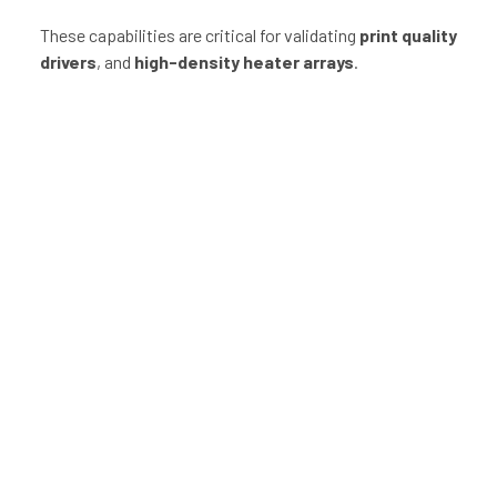
These capabilities are critical for validating
print quality
drivers
, and
high-density heater arrays
.