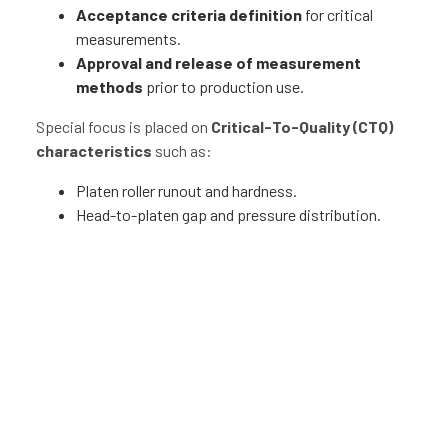
Acceptance criteria definition
for critical
measurements.
Approval and release of measurement
methods
prior to production use.
Special focus is placed on
Critical-To-Quality (CTQ)
characteristics
such as:
Platen roller runout and hardness.
Head-to-platen gap and pressure distribution.