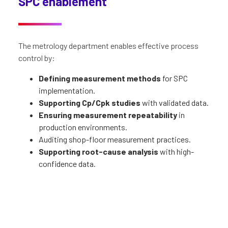
SPC enablement
The metrology department enables effective process
control by:
Defining measurement methods
for SPC
implementation.
Supporting Cp/Cpk studies
with validated data.
Ensuring measurement repeatability
in
production environments.
Auditing shop-floor measurement practices.
Supporting root-cause analysis
with high-
confidence data.