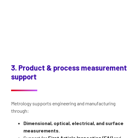
3. Product & process measurement
support
Metrology supports engineering and manufacturing
through:
Dimensional, optical, electrical, and surface
measurements.
Support for
First Article Inspection (FAI)
and