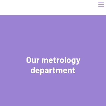
Our metrology
department