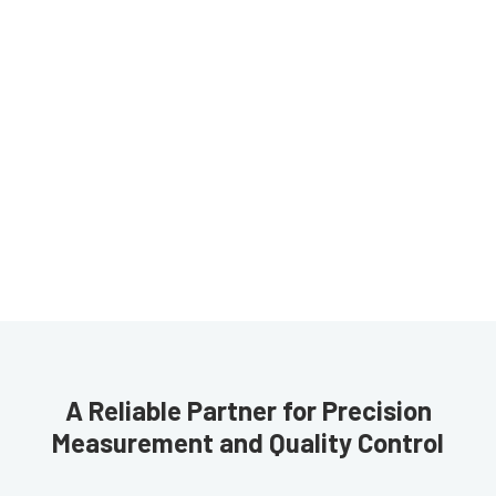
A Reliable Partner for Precision
Measurement and Quality Control