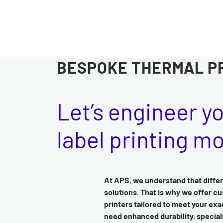
BESPOKE THERMAL P
Let’s engineer y
label printing m
At APS, we understand that differ
solutions. That is why we offer c
printers tailored to meet your ex
need enhanced durability, special