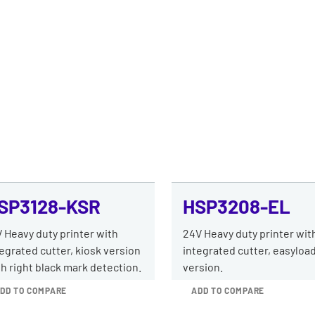
SP3128-KSR
HSP3208-EL
 Heavy duty printer with
24V Heavy duty printer wit
egrated cutter, kiosk version
integrated cutter, easyloa
h right black mark detection.
version.
DD TO COMPARE
ADD TO COMPARE