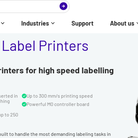
Industries
Support
About us
Label Printers
inters for high speed labelling
serted in
Up to 300 mm/s printing speed
ghing
Powerful M0 controller board
up to 250
 built to handle the most demanding labeling tasks in