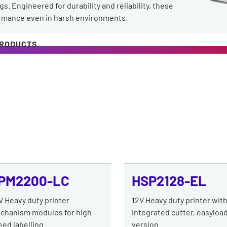
s. Engineered for durability and reliability, these
ormance even in harsh environments.
PRODUCTS
PM2200-LC
HSP2128-EL
V Heavy duty printer
12V Heavy duty printer wit
chanism modules for high
integrated cutter, easyloa
ed labelling.
version.