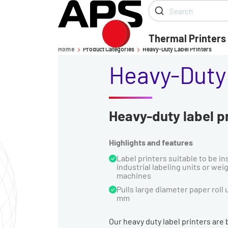
Thermal Printers
Home
Product Categories
Heavy-Duty Label Printers
-
-
Heavy-Duty 
Heavy-duty label pr
Highlights and features
Label printers suitable to be in
industrial labeling units or wei
machines
Pulls large diameter paper roll 
mm
Our heavy duty label printers are