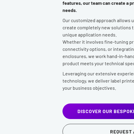
features, our team can create a pri
needs.
Our customized approach allows us
create completely new solutions th
unique application needs.
Whether it involves fine-tuning p
connectivity options, or integrat
enclosures, we work hand-in-hand 
product meets your technical spec
Leveraging our extensive experie
technology, we deliver label printe
your business objectives.
DISCOVER OUR BESPOK
REQUEST 