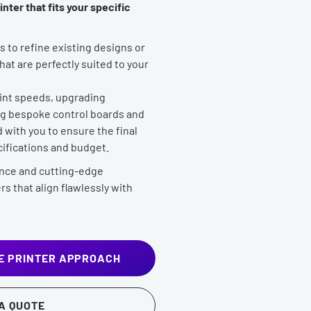
nter that fits your specific
 to refine existing designs or
at are perfectly suited to your
rint speeds, upgrading
ing bespoke control boards and
with you to ensure the final
ifications and budget.
nce and cutting-edge
rs that align flawlessly with
E PRINTER APPROACH
A QUOTE