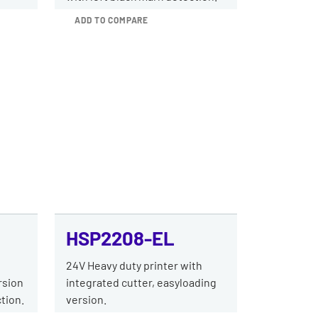
ADD TO COMPARE
HSP2208-EL
h
24V Heavy duty printer with
rsion
integrated cutter, easyloading
tion.
version.