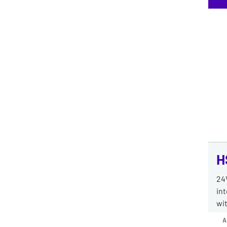
H
24
int
wit
A