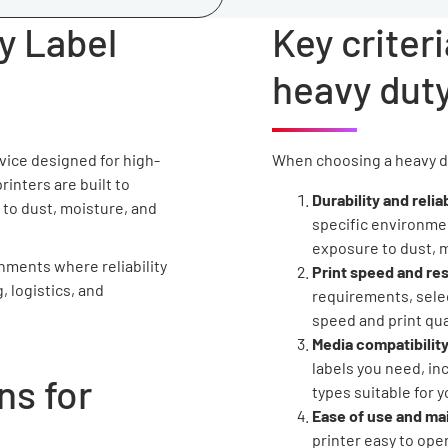
y Label
Key criteri
heavy duty
evice designed for high-
When choosing a heavy dut
rinters are built to
Durability and reliab
 to dust, moisture, and
specific environmen
exposure to dust, 
onments where reliability
Print speed and res
, logistics, and
requirements, selec
speed and print qua
Media compatibility
labels you need, in
s for
types suitable for y
Ease of use and m
printer easy to ope