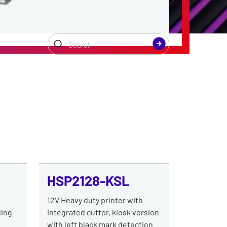
HSP2128-KSL
h
12V Heavy duty printer with
ding
integrated cutter, kiosk version
with left black mark detection.