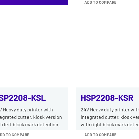
ADD TO COMPARE
SP2208-KSL
HSP2208-KSR
V Heavy duty printer with
24V Heavy duty printer wit
egrated cutter, kiosk version
integrated cutter, kiosk ve
h left black mark detection.
with right black mark detec
DD TO COMPARE
ADD TO COMPARE