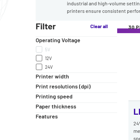
industrial and high-volume setting
printers ensure consistent perf
Our
Filter
Clear all
30 
range
of
Operating Voltage
Heavy-
Duty
5V
Label
12V
Printers
24V
Printer width
Print resolutions (dpi)
Printing speed
Paper thickness
L
Features
24
me
spe