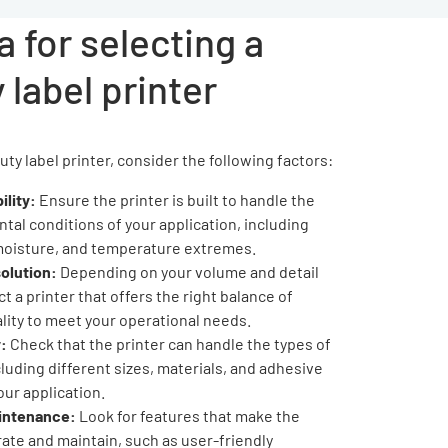
a for selecting a
 label printer
y label printer, consider the following factors:
ility:
Ensure the printer is built to handle the
tal conditions of your application, including
moisture, and temperature extremes.
olution:
Depending on your volume and detail
t a printer that offers the right balance of
lity to meet your operational needs.
:
Check that the printer can handle the types of
cluding different sizes, materials, and adhesive
our application.
aintenance:
Look for features that make the
rate and maintain, such as user-friendly