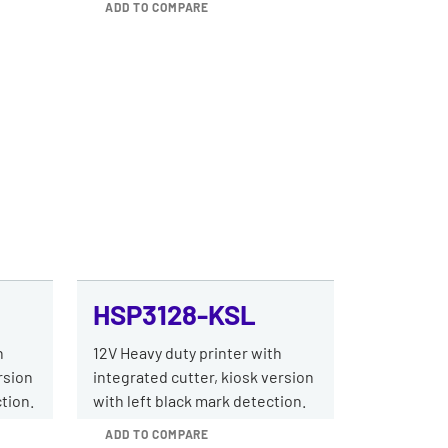
ADD TO COMPARE
HSP3128-KSL
h
12V Heavy duty printer with
rsion
integrated cutter, kiosk version
tion.
with left black mark detection.
ADD TO COMPARE