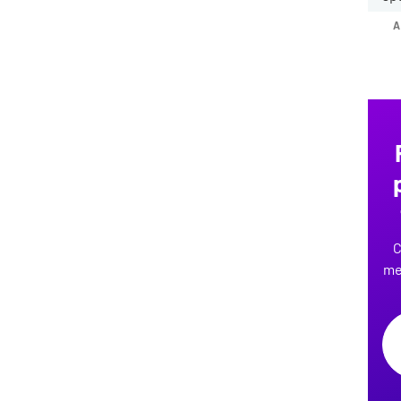
A
C
me