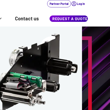
Partner Portal
Log In
Contact us
REQUEST A QUOTE