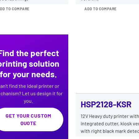
DD TO COMPARE
ADD TO COMPARE
Find the perfect
printing solution
for your needs.
an't find the ideal printer or
chanism? Let us design it for
you.
HSP2128-KSR
GET YOUR CUSTOM
12V Heavy duty printer wit
QUOTE
integrated cutter, kiosk ve
with right black mark detec