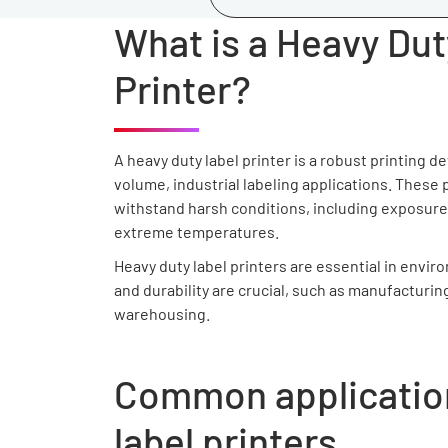
What is a Heavy Dut
Printer?
A heavy duty label printer is a robust printing d
volume, industrial labeling applications. These p
withstand harsh conditions, including exposure
extreme temperatures.
Heavy duty label printers are essential in envir
and durability are crucial, such as manufacturing
warehousing.
Common application
label printers