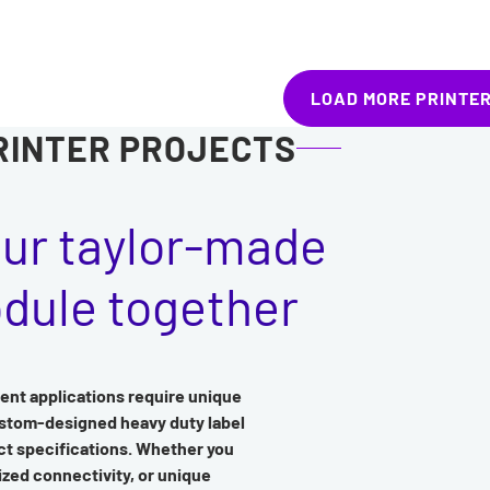
LOAD MORE PRINTE
RINTER PROJECTS
our taylor-made
odule together
ent applications require unique
ustom-designed heavy duty label
act specifications. Whether you
ized connectivity, or unique