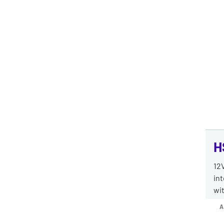
H
12V
int
wit
A