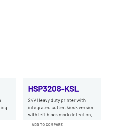
HSP3208-KSL
h
24V Heavy duty printer with
ding
integrated cutter, kiosk version
with left black mark detection.
ADD TO COMPARE