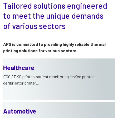
Tailored solutions engineered
to meet the unique demands
of various sectors
APS is committed to providing highly reliable thermal
printing solutions for various sectors.
Healthcare
ECG / EKG printer, patient monitoring device printer,
defibrillator printer…
Automotive