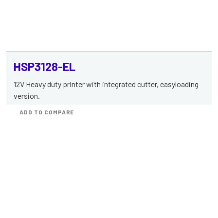
HSP3128-EL
12V Heavy duty printer with integrated cutter, easyloading
version.
ADD TO COMPARE