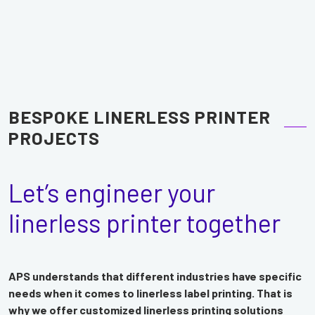
BESPOKE LINERLESS PRINTER
PROJECTS
Let’s engineer your
linerless printer together
APS understands that different industries have specific
needs when it comes to linerless label printing. That is
why we offer customized linerless printing solutions