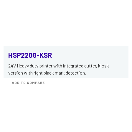
HSP2208-KSR
24V Heavy duty printer with integrated cutter, kiosk
version with right black mark detection.
ADD TO COMPARE