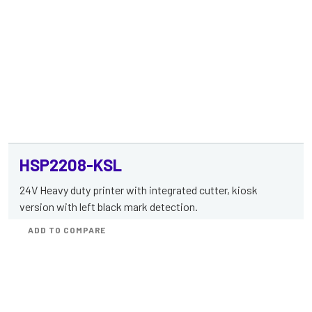
HSP2208-KSL
24V Heavy duty printer with integrated cutter, kiosk
version with left black mark detection.
ADD TO COMPARE