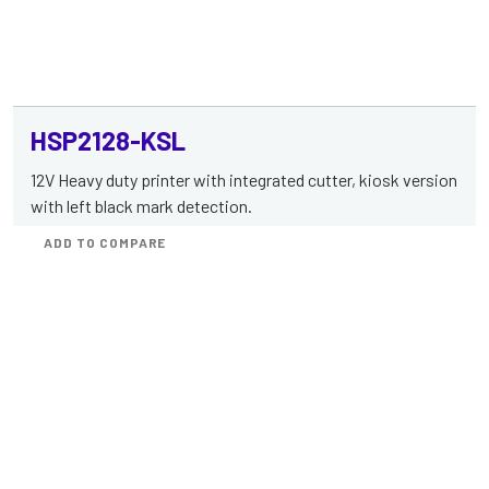
HSP2128-KSL
12V Heavy duty printer with integrated cutter, kiosk version
with left black mark detection.
ADD TO COMPARE