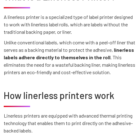
A linerless printer is a specialized type of label printer designed
to work with linerless label rolls, which are labels without the
traditional backing paper, or liner.
Unlike conventional labels, which come with a peel-off liner that
serves as a backing material to protect the adhesive,
linerless
labels adhere directly to themselves in the roll
. This
eliminates the need for a wasteful backing liner, making linerless
printers an eco-friendly and cost-effective solution.
How linerless printers work
Linerless printers are equipped with advanced thermal printing
technology that enables them to print directly on the adhesive-
backed labels.