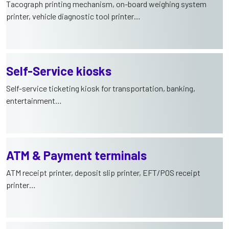
Tacograph printing mechanism, on-board weighing system
printer, vehicle diagnostic tool printer…
Self-Service kiosks
Self-service ticketing kiosk for transportation, banking,
entertainment…
ATM & Payment terminals
ATM receipt printer, deposit slip printer, EFT/POS receipt
printer…