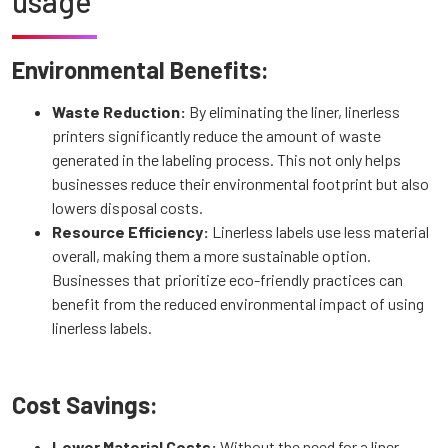
usage
Environmental Benefits:
Waste Reduction:
By eliminating the liner, linerless
printers significantly reduce the amount of waste
generated in the labeling process. This not only helps
businesses reduce their environmental footprint but also
lowers disposal costs.
Resource Efficiency:
Linerless labels use less material
overall, making them a more sustainable option.
Businesses that prioritize eco-friendly practices can
benefit from the reduced environmental impact of using
linerless labels.
Cost Savings:
Lower Material Costs:
Without the need for a liner,