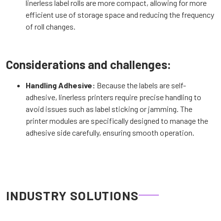
linerless label rolls are more compact, allowing for more
efficient use of storage space and reducing the frequency
of roll changes.
Considerations and challenges:
Handling Adhesive:
Because the labels are self-
adhesive, linerless printers require precise handling to
avoid issues such as label sticking or jamming. The
printer modules are specifically designed to manage the
adhesive side carefully, ensuring smooth operation.
INDUSTRY SOLUTIONS