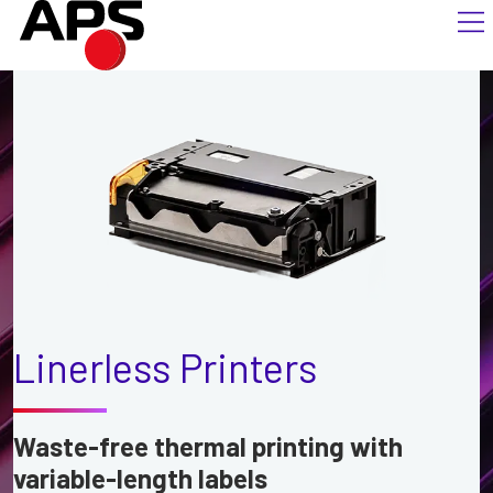
Linerless Printers
Waste-free thermal printing with
variable-length labels