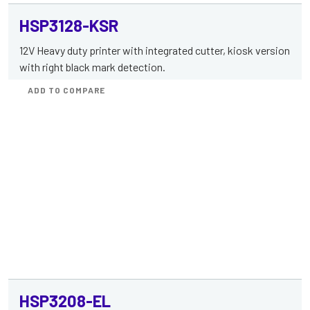
HSP3128-KSR
12V Heavy duty printer with integrated cutter, kiosk version
with right black mark detection.
ADD TO COMPARE
HSP3208-EL