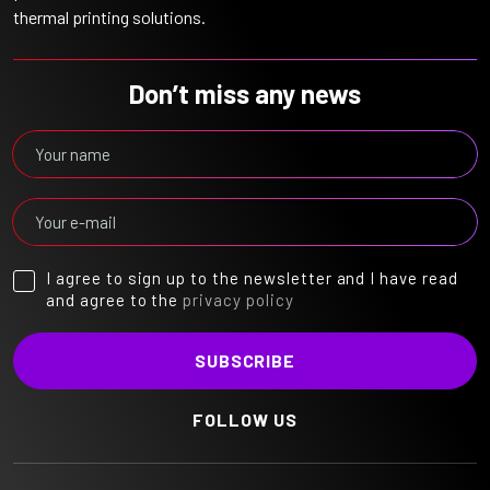
thermal printing solutions.
Don’t miss any news
I agree to sign up to the newsletter and I have read
and agree to the
privacy policy
FOLLOW US