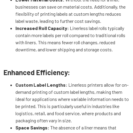
businesses can save on material costs. Additionally, the
flexibility of printing labels at custom lengths reduces
label waste, leading to further cost savings.
Increased Roll Capacity:
Linerless label rolls typically
contain more labels per roll compared to traditional rolls
with liners. This means fewer roll changes, reduced
downtime, and lower shipping and storage costs.
Enhanced Efficiency:
Custom Label Lengths:
Linerless printers allow for on-
demand printing of custom label lengths, making them
ideal for applications where variable information needs to
be printed. This is particularly useful in industries like
logistics, retail, and food service, where products and
packaging often vary in size.
Space Savings:
The absence of a liner means that