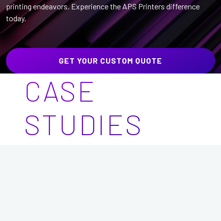
printing endeavors. Experience the APS Printers difference
today.
GET YOUR CUSTOM QUOTE
CASE
STUDIES