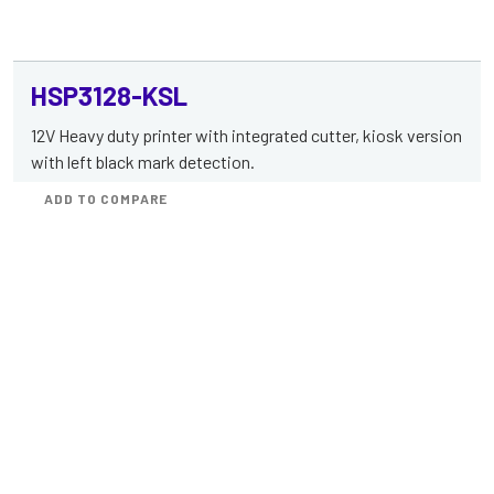
HSP3128-KSL
12V Heavy duty printer with integrated cutter, kiosk version
with left black mark detection.
ADD TO COMPARE