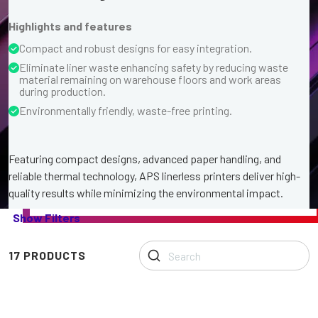
Highlights and features
Compact and robust designs for easy integration.
Eliminate liner waste enhancing safety by reducing waste
material remaining on warehouse floors and work areas
during production.
Environmentally friendly, waste-free printing.
Featuring compact designs, advanced paper handling, and
reliable thermal technology, APS linerless printers deliver high-
quality results while minimizing the environmental impact.
Our
Show Filters
range
of
Linerless
17 PRODUCTS
Printers