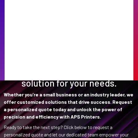
Find the perfect printing
solution for your needs.
Whether you’re a small business or an industry leader, we
offer customized solutions that drive success. Request
a personalized quote today and unlock the power of
precision and efficiency with APS Printers
.
Ready to take the next step? Click below to request a
personalized quote and let our dedicated team empower your