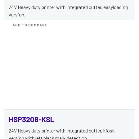
24V Heavy duty printer with integrated cutter, easyloading
version.
ADD TO COMPARE
HSP3208-KSL
24V Heavy duty printer with integrated cutter, kiosk
version with left black mark detection.