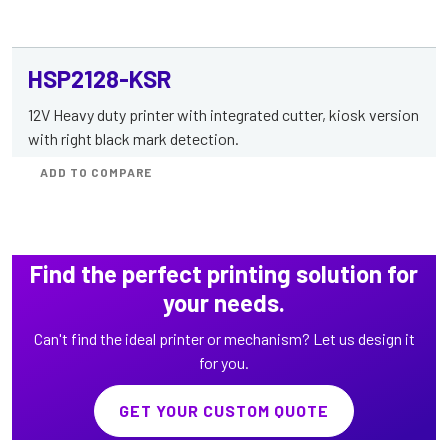
HSP2128-KSR
12V Heavy duty printer with integrated cutter, kiosk version
with right black mark detection.
ADD TO COMPARE
Find the perfect printing solution for
your needs.
Can't find the ideal printer or mechanism? Let us design it
for you.
GET YOUR CUSTOM QUOTE