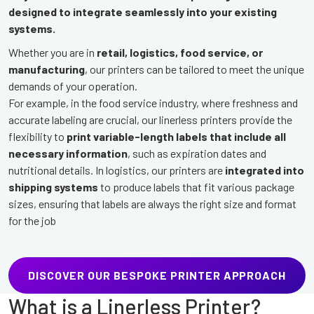
designed to integrate seamlessly into your existing
systems.
Whether you are in
retail, logistics, food service, or
manufacturing
, our printers can be tailored to meet the unique
demands of your operation.
For example, in the food service industry, where freshness and
accurate labeling are crucial, our linerless printers provide the
flexibility to
print variable-length labels that include all
necessary information
, such as expiration dates and
nutritional details. In logistics, our printers are
integrated into
shipping systems
to produce labels that fit various package
sizes, ensuring that labels are always the right size and format
for the job
DISCOVER OUR BESPOKE PRINTER APPROACH
What is a Linerless Printer?