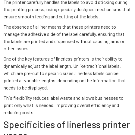
The printer carefully handles the labels to avoid sticking during
the printing process, using specially designed mechanisms that
ensure smooth feeding and cutting of the labels.
The absence of a liner means that these printers need to
manage the adhesive side of the label carefully, ensuring that
the labels are printed and dispensed without causing jams or
other issues.
One of the key features of linerless printers is their ability to
dynamically adjust the label length. Unlike traditional labels,
which are pre-cut to specific sizes, linerless labels can be
printed at variable lengths, depending on the information that
needs to be displayed.
This flexibility reduces label waste and allows businesses to
print only what is needed, improving overall efficiency and
reducing costs.
Specificities of linerless printer