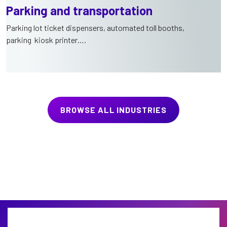
Parking and transportation
Parking lot ticket dispensers, automated toll booths,
parking kiosk printer….
BROWSE ALL INDUSTRIES