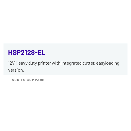
HSP2128-EL
12V Heavy duty printer with integrated cutter, easyloading
version.
ADD TO COMPARE