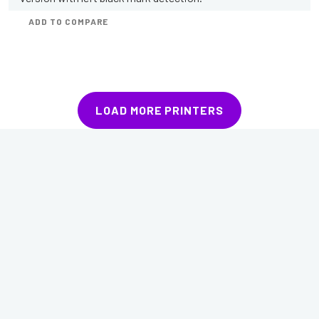
ADD TO COMPARE
LOAD MORE PRINTERS