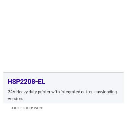
HSP2208-EL
24V Heavy duty printer with integrated cutter, easyloading
version.
ADD TO COMPARE