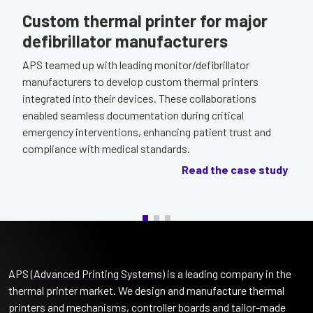
Custom thermal printer for major
defibrillator manufacturers
APS teamed up with leading monitor/defibrillator
manufacturers to develop custom thermal printers
integrated into their devices. These collaborations
enabled seamless documentation during critical
emergency interventions, enhancing patient trust and
compliance with medical standards.
Read the case study
APS (
Advanced Printing Systems
) is a leading company in the
thermal printer market. We design and manufacture thermal
printers and mechanisms, controller boards and tailor-made