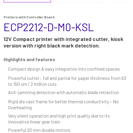
Printers with Controller Board
ECP2212-D-M0-KSL
12V Compact printer with integrated cutter, kiosk
version with right black mark detection.
Highlights and features
Compact design & easy integration into confined spaces
Powerful cutter : full and partial for paper thickness from 63
to 150 um / 2 million cuts
Anti-jamming detection with automatic blade retraction
Rigid die cast frame for better thermal conductivity – No
Overheating
Very silent operation and high print quality due to its
innovative linear gear train
Powerful 20 mm double motors