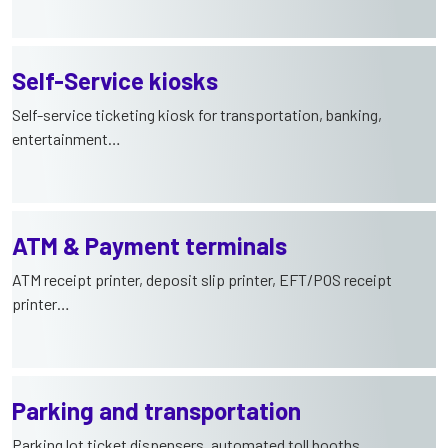
Self-Service kiosks
Self-service ticketing kiosk for transportation, banking,
entertainment…
ATM & Payment terminals
ATM receipt printer, deposit slip printer, EFT/POS receipt
printer…
Parking and transportation
Parking lot ticket dispensers, automated toll booths,