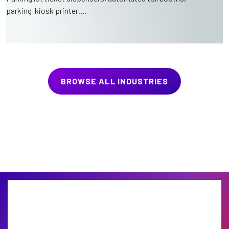
parking kiosk printer….
BROWSE ALL INDUSTRIES