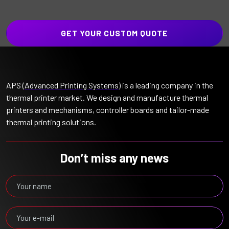
GET YOUR CUSTOM QUOTE
APS (
Advanced Printing Systems
) is a leading company in the
thermal printer market. We design and manufacture thermal
printers and mechanisms, controller boards and tailor-made
thermal printing solutions.
Don’t miss any news