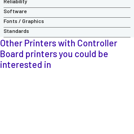
Reliability
Software
Fonts / Graphics
Standards
Other Printers with Controller
Board printers
you could be
interested in