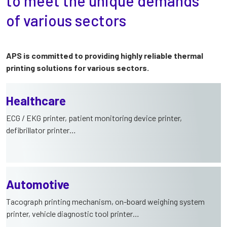
to meet the unique demands
of various sectors
APS is committed to providing highly reliable thermal
printing solutions for various sectors.
Healthcare
ECG / EKG printer, patient monitoring device printer,
defibrillator printer…
Automotive
Tacograph printing mechanism, on-board weighing system
printer, vehicle diagnostic tool printer…