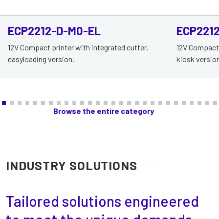
ECP2212-D-M0-EL
ECP221
12V Compact printer with integrated cutter,
12V Compact p
easyloading version.
kiosk version
Browse the entire category
INDUSTRY SOLUTIONS
Tailored solutions engineered