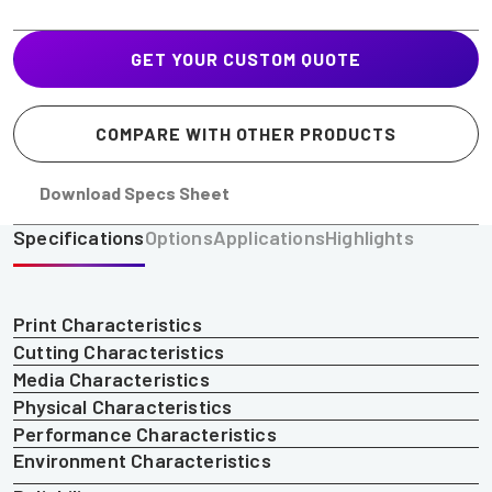
GET YOUR CUSTOM QUOTE
COMPARE WITH OTHER PRODUCTS
Download Specs Sheet
Specifications
Options
Applications
Highlights
Print Characteristics
Cutting Characteristics
Media Characteristics
Physical Characteristics
Performance Characteristics
Environment Characteristics