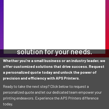
Find the perfect printing
solution for your needs.
Whether you’re a small business or an industry leader, we
offer customized solutions that drive success. Request
a personalized quote today and unlock the power of
precision and efficiency with APS Printers
.
Ready to take the next step? Click below to request a
personalized quote and let our dedicated team empower your
printing endeavors. Experience the APS Printers difference
today.