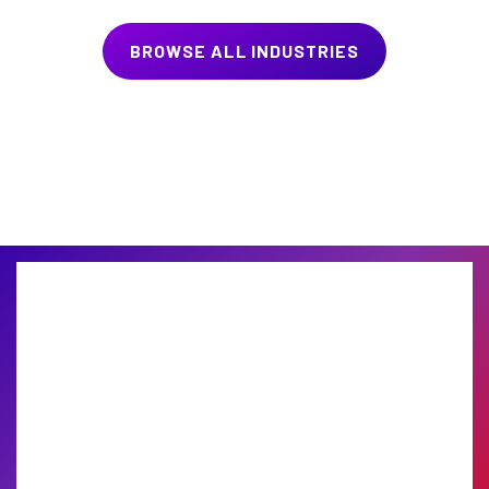
BROWSE ALL INDUSTRIES