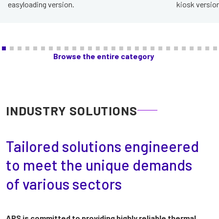
easyloading version.
kiosk version
Browse the entire category
INDUSTRY SOLUTIONS
Tailored solutions engineered
to meet the unique demands
of various sectors
APS is committed to providing highly reliable thermal