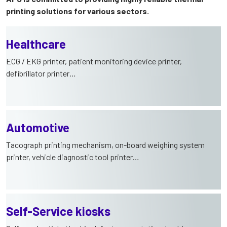
printing solutions for various sectors.
Healthcare
ECG / EKG printer, patient monitoring device printer,
defibrillator printer…
Automotive
Tacograph printing mechanism, on-board weighing system
printer, vehicle diagnostic tool printer…
Self-Service kiosks