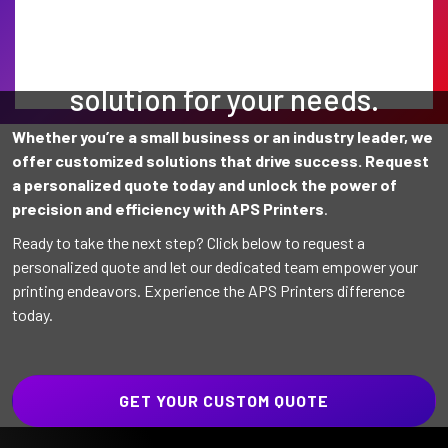
Find the perfect printing
solution for your needs.
Whether you’re a small business or an industry leader, we
offer customized solutions that drive success. Request
a personalized quote today and unlock the power of
precision and efficiency with APS Printers
.
Ready to take the next step? Click below to request a
personalized quote and let our dedicated team empower your
printing endeavors. Experience the APS Printers difference
today.
GET YOUR CUSTOM QUOTE