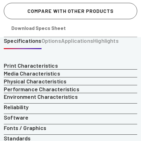
COMPARE WITH OTHER PRODUCTS
Download Specs Sheet
Specifications
Options
Applications
Highlights
Print Characteristics
Media Characteristics
Physical Characteristics
Performance Characteristics
Environment Characteristics
Reliability
Software
Fonts / Graphics
Standards