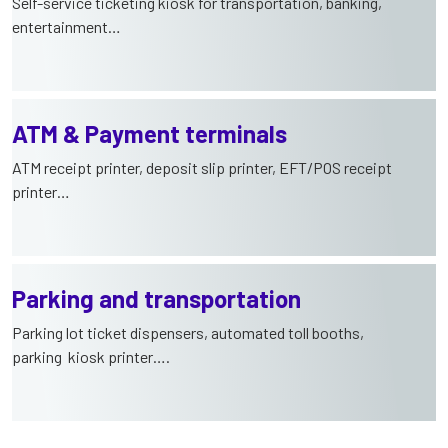
Self-service ticketing kiosk for transportation, banking,
entertainment…
ATM & Payment terminals
ATM receipt printer, deposit slip printer, EFT/POS receipt
printer…
Parking and transportation
Parking lot ticket dispensers, automated toll booths,
parking kiosk printer….