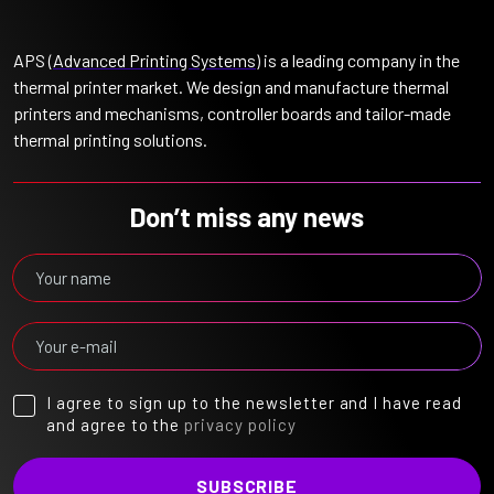
APS (
Advanced Printing Systems
) is a leading company in the
thermal printer market. We design and manufacture thermal
printers and mechanisms, controller boards and tailor-made
thermal printing solutions.
Don’t miss any news
I agree to sign up to the newsletter and I have read
and agree to the
privacy policy