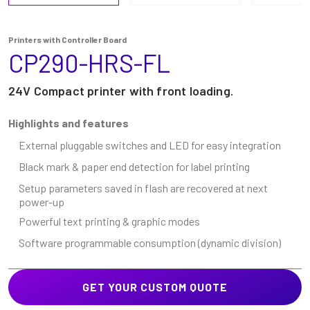
Printers with Controller Board
CP290-HRS-FL
24V Compact printer with front loading.
Highlights and features
External pluggable switches and LED for easy integration
Black mark & paper end detection for label printing
Setup parameters saved in flash are recovered at next
power-up
Powerful text printing & graphic modes
Software programmable consumption (dynamic division)
GET YOUR CUSTOM QUOTE