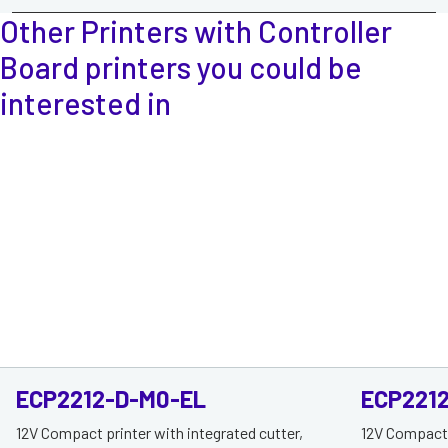
Other Printers with Controller
Board printers
you could be
interested in
ECP2212-D-M0-EL
ECP221
12V Compact printer with integrated cutter,
12V Compact p