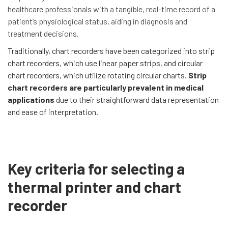
healthcare professionals with a tangible, real-time record of a
patient’s physiological status, aiding in diagnosis and
treatment decisions.
Traditionally, chart recorders have been categorized into strip
chart recorders, which use linear paper strips, and circular
chart recorders, which utilize rotating circular charts.
Strip
chart recorders are particularly prevalent in medical
applications
due to their straightforward data representation
and ease of interpretation.
Key criteria for selecting a
thermal printer and chart
recorder