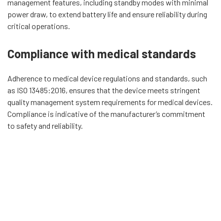
management features, including standby modes with minimal
power draw, to extend battery life and ensure reliability during
critical operations.
Compliance with medical standards
Adherence to medical device regulations and standards, such
as ISO 13485:2016, ensures that the device meets stringent
quality management system requirements for medical devices.
Compliance is indicative of the manufacturer’s commitment
to safety and reliability.