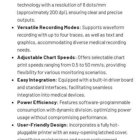
technology with a resolution of 8 dots/mm
(approximately 200 dpi), ensuring clear and precise
outputs.
Versatile Recording Modes:
Supports waveform
recording with up to four traces, as well as text and
graphics, accommodating diverse medical recording
needs.
Adjustable Chart Speeds:
Offers selectable chart
print speeds ranging from 0.5 to 50 mm/s, providing
flexibility for various monitoring scenarios.
Easy Integration:
Equipped with a built-in driver board
and standard interfaces, facilitating seamless
integration into medical devices.
Power Efficiency:
Features software-programmable
consumption with dynamic division, optimizing power
usage without compromising performance.
User-Friendly Design:
Incorporates a fully hot-
pluggable printer with an easy-opening latched cover,
simplifying maintenance and paper replacement.