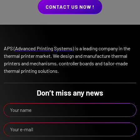
CONTACT US NOW !
APS (
Advanced Printing Systems
) is a leading company in the
thermal printer market. We design and manufacture thermal
printers and mechanisms, controller boards and tailor-made
thermal printing solutions.
Don’t miss any news