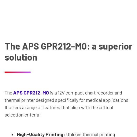
The APS GPR212-M0: a superior
solution
The
APS GPR212-M0
is a 12V compact chart recorder and
thermal printer designed specifically for medical applications.
It offers a range of features that align with the critical
selection criteria:
High-Quality Printing:
Utilizes thermal printing