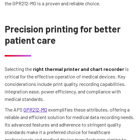
the GPR212-M0 is a proven and reliable choice.
Precision printing for better
patient care
Selecting the
right thermal printer and chart recorder
is
critical for the effective operation of medical devices. Key
considerations include print quality, recording capabilities,
integration ease, power efficiency, and compliance with
medical standards.
The APS
GPR212-M0
exemplifies these attributes, offering a
reliable and efficient solution for medical data recording needs.
Its advanced features and adherence to stringent quality
standards make it a preferred choice for healthcare
professionals and medical device manufacturers aiming to