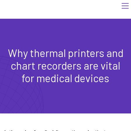
Why thermal printers and
chart recorders are vital
for medical devices