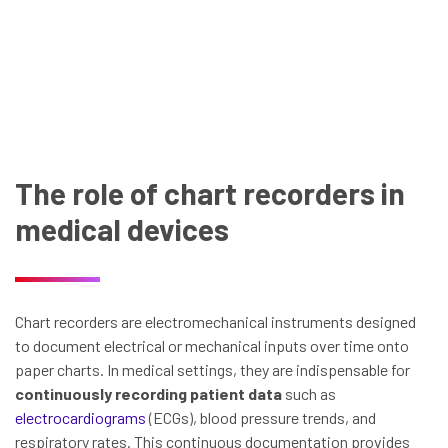
The role of chart recorders in
medical devices
Chart recorders are electromechanical instruments designed
to document electrical or mechanical inputs over time onto
paper charts. In medical settings, they are indispensable for
continuously recording patient data
such as
electrocardiograms
(ECGs), blood pressure trends, and
respiratory rates. This continuous documentation provides