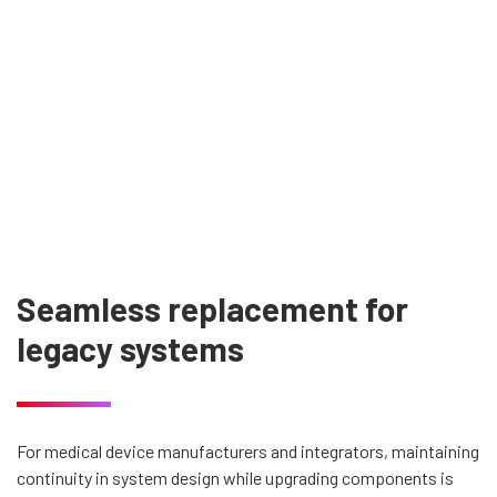
Seamless replacement for
legacy systems
For medical device manufacturers and integrators, maintaining
continuity in system design while upgrading components is