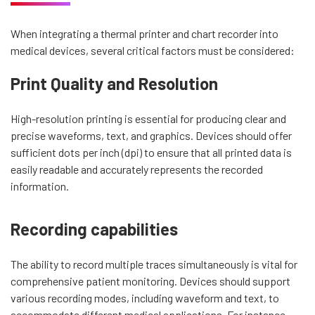
When integrating a thermal printer and chart recorder into
medical devices, several critical factors must be considered:
Print Quality and Resolution
High-resolution printing is essential for producing clear and
precise waveforms, text, and graphics. Devices should offer
sufficient dots per inch (dpi) to ensure that all printed data is
easily readable and accurately represents the recorded
information.
Recording capabilities
The ability to record multiple traces simultaneously is vital for
comprehensive patient monitoring. Devices should support
various recording modes, including waveform and text, to
accommodate different medical applications. For instance,