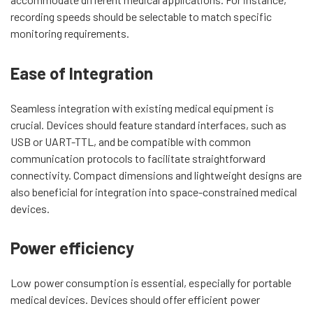
recording speeds should be selectable to match specific
monitoring requirements.
Ease of Integration
Seamless integration with existing medical equipment is
crucial. Devices should feature standard interfaces, such as
USB or UART-TTL, and be compatible with common
communication protocols to facilitate straightforward
connectivity. Compact dimensions and lightweight designs are
also beneficial for integration into space-constrained medical
devices.
Power efficiency
Low power consumption is essential, especially for portable
medical devices. Devices should offer efficient power