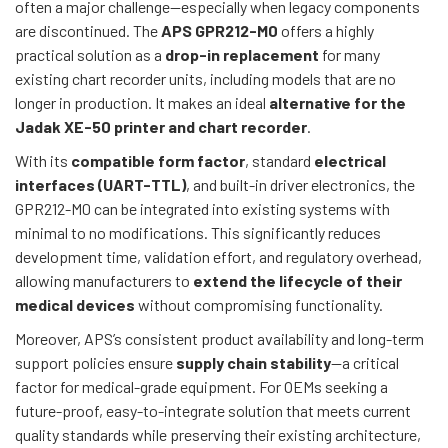
often a major challenge—especially when legacy components
are discontinued. The
APS GPR212-M0
offers a highly
practical solution as a
drop-in replacement
for many
existing chart recorder units, including models that are no
longer in production. It makes an ideal
alternative for the
Jadak XE-50 printer and chart recorder
.
With its
compatible form factor
, standard
electrical
interfaces (UART-TTL)
, and built-in driver electronics, the
GPR212-M0 can be integrated into existing systems with
minimal to no modifications. This significantly reduces
development time, validation effort, and regulatory overhead,
allowing manufacturers to
extend the lifecycle of their
medical devices
without compromising functionality.
Moreover, APS’s consistent product availability and long-term
support policies ensure
supply chain stability
—a critical
factor for medical-grade equipment. For OEMs seeking a
future-proof, easy-to-integrate solution that meets current
quality standards while preserving their existing architecture,