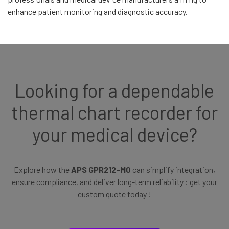
enhance patient monitoring and diagnostic accuracy.
Looking for a dependable
thermal chart recorder for
your medical device?
Explore how the
APS GPR212-M0
can simplify integration,
ensure compliance, and deliver long-term reliability : get your
custom quote today !