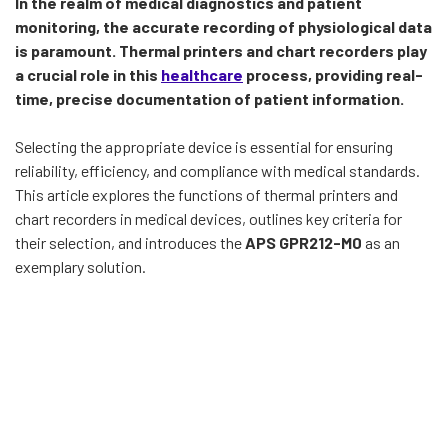
In the realm of medical diagnostics and patient
monitoring, the accurate recording of physiological data
is paramount. Thermal printers and chart recorders play
a crucial role in this
healthcare
process, providing real-
time, precise documentation of patient information.
Selecting the appropriate device is essential for ensuring
reliability, efficiency, and compliance with medical standards.
This article explores the functions of thermal printers and
chart recorders in medical devices, outlines key criteria for
their selection, and introduces the
APS GPR212-M0
as an
exemplary solution.