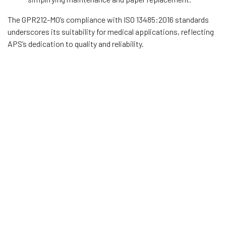
The GPR212-M0’s compliance with ISO 13485:2016 standards
underscores its suitability for medical applications, reflecting
APS’s dedication to quality and reliability.