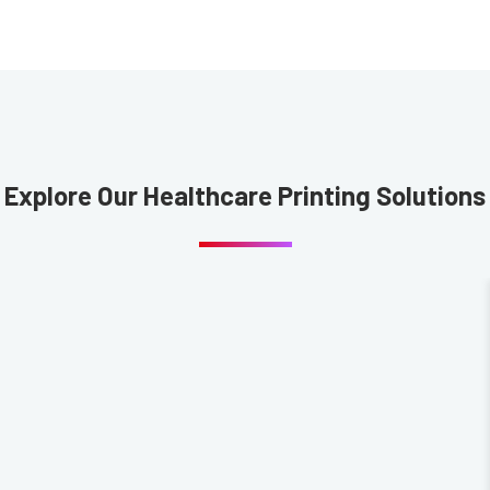
Explore Our Healthcare Printing Solutions