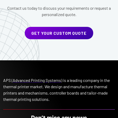
Contact us today to discuss your requirements or request a
personalized quote.
GET YOUR CUSTOM QUOTE
APS (
Advanced Printing Systems
) is a leading company in the
thermal printer market. We design and manufacture thermal
printers and mechanisms, controller boards and tailor-made
thermal printing solutions.
Don’t miss any news