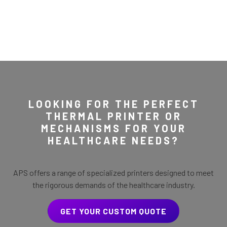
LOOKING FOR THE PERFECT
THERMAL PRINTER OR
MECHANISMS FOR YOUR
HEALTHCARE NEEDS?
APS offers a range of specialized printers designed to meet
the rigorous demands of the healthcare industry.
GET YOUR CUSTOM QUOTE