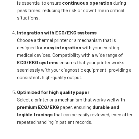
is essential to ensure
continuous operation
during
peak times, reducing the risk of downtime in critical
situations.
Integration with ECG/EKG systems
Choose a thermal printer or a mechanism that is
designed for
easy integration
with your existing
medical devices. Compatibility with a wide range of
ECG/EKG systems
ensures that your printer works
seamlessly with your diagnostic equipment, providing a
consistent, high-quality output.
Optimized for high quality paper
Select a printer or a mechanism that works well with
premium ECG/EKG
paper, ensuring
durable and
legible tracings
that can be easily reviewed, even after
repeated handling in patient records.