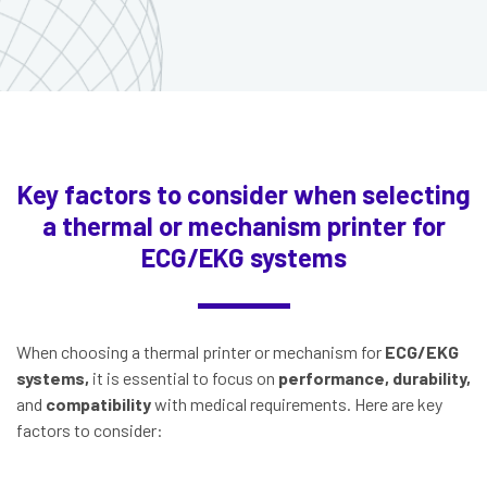
Key factors to consider when selecting
a thermal or mechanism printer for
ECG/EKG systems
When choosing a thermal printer or mechanism for
ECG/EKG
systems,
it is essential to focus on
performance, durability,
and
compatibility
with medical requirements. Here are key
factors to consider: