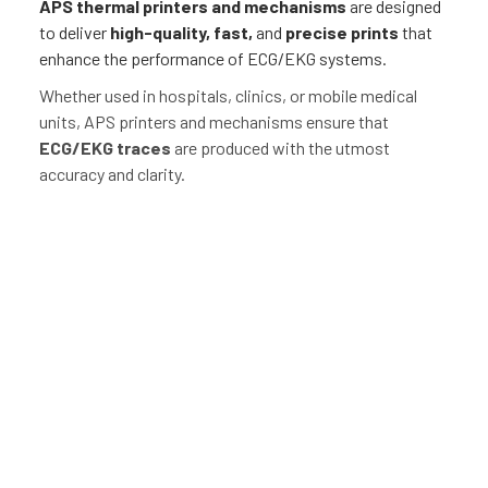
APS thermal
printers and mechanisms
are designed
to deliver
high-quality, fast,
and
precise prints
that
enhance the performance of ECG/EKG systems.
Whether used in hospitals, clinics, or mobile medical
units, APS printers and mechanisms ensure that
ECG/EKG traces
are produced with the utmost
accuracy and clarity.