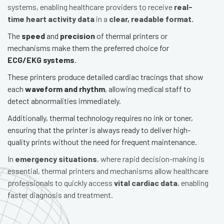
systems, enabling healthcare providers to receive
real-
time heart activity data
in a
clear, readable format.
The
speed
and
precision
of thermal printers or
mechanisms make them the preferred choice for
ECG/EKG systems
.
These printers produce detailed cardiac tracings that show
each
waveform and rhythm
, allowing medical staff to
detect abnormalities immediately.
Additionally, thermal technology requires no ink or toner,
ensuring that the printer is always ready to deliver high-
quality prints without the need for frequent maintenance.
In
emergency situations
, where rapid decision-making is
essential, thermal printers and mechanisms allow healthcare
professionals to quickly access
vital cardiac data
, enabling
faster diagnosis and treatment.