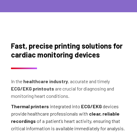
Fast, precise printing solutions for
cardiac monitoring devices
In the
healthcare industry
, accurate and timely
ECG/EKG printouts
are crucial for diagnosing and
monitoring heart conditions.
Thermal printers
integrated into
ECG/EKG
devices
provide healthcare professionals with
clear, reliable
recordings
of a patient’s heart activity, ensuring that
critical information is available immediately for analysis.