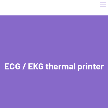
ECG / EKG thermal printer