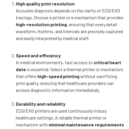
High quality print resolution
Accurate diagnosis depends on the clarity of ECG/EKG
tracings. Choose a printer or a mechanism that provides
high-resolution printing
, ensuring that every detail
waveform, rhythms, and intervals are precisely captured
and easily interpreted by medical staff.
Speed and efficiency
In medical environments, fast access to
critical heart
data
is essential. Select a thermal printer or mechanism
that offers
high-speed printing
without sacrificing
print quality, ensuring that healthcare providers can
access diagnostic information immediately.
Durability and reliability
ECG/EKG printers are used continuously in busy
healthcare settings. A reliable thermal printer or
mechanism with
minimal maintenance requirements