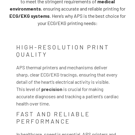
to meet the stringent requirements of
medical
environments
, ensuring accurate and reliable printing for
ECG/EKG systems
. Here’s why APS is the best choice for
your ECG/EKG printing needs:
HIGH-RESOLUTION PRINT
QUALITY
APS thermal printers and mechanisms deliver
sharp, clear ECG/EKG tracings, ensuring that every
detail of the heart’s electrical activity is visible.
This level of
precision
is crucial for making
accurate diagnoses and tracking a patient’s cardiac
health over time.
FAST AND RELIABLE
PERFORMANCE
In healthcare, speed is essential. APS printers and