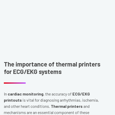
The importance of thermal printers
for ECG/EKG systems
In
cardiac monitoring
, the accuracy of
ECG/EKG
printouts
is vital for diagnosing arrhythmias, ischemia,
and other heart conditions.
Thermal printers
and
mechanisms are an essential component of these