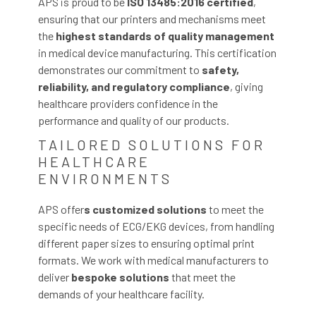
APS is proud to be
ISO 13485:2016 certified
,
ensuring that our printers and mechanisms meet
the
highest standards of quality
management
in medical device manufacturing. This certification
demonstrates our commitment to
safety,
reliability, and regulatory compliance
, giving
healthcare providers confidence in the
performance and quality of our products.
TAILORED SOLUTIONS FOR
HEALTHCARE
ENVIRONMENTS
APS offer
s customized solutions
to meet the
specific needs of ECG/EKG devices, from handling
different paper sizes to ensuring optimal print
formats. We work with medical manufacturers to
deliver
bespoke
solutions
that meet the
demands of your healthcare facility.