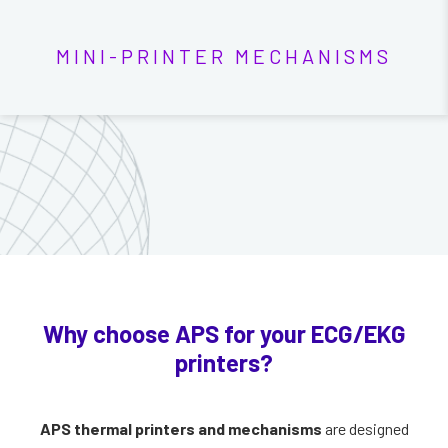
MINI-PRINTER MECHANISMS
Why choose APS for your ECG/EKG
printers?
APS thermal printers and mechanisms
are designed