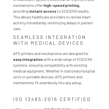
mechanisms offer
high-speed printing
,
providing
instant access
to ECG/EKG results.
This allows healthcare providers to review heart
activity immediately, minimizing delays in patient
care.
SEAMLESS INTEGRATION
WITH MEDICAL DEVICES
APS printers and mechanisms are designed for
easy integration
with a wide range of ECG/EKG
systems, ensuring compatibility with existing
medical equipment. Whether in stationary hospital
units or portable devices, APS printers and
mechanisms fit seamlessly into any setup.
ISO 13485:2016 CERTIFIED