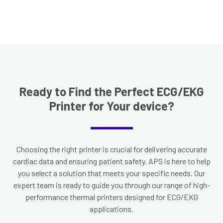
Ready to Find the Perfect ECG/EKG
Printer for Your device?
Choosing the right printer is crucial for delivering accurate
cardiac data and ensuring patient safety. APS is here to help
you select a solution that meets your specific needs. Our
expert team is ready to guide you through our range of high-
performance thermal printers designed for ECG/EKG
applications.