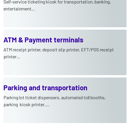
Self-service ticketing kiosk for transportation, banking,
entertainment…
ATM & Payment terminals
ATM receipt printer, deposit slip printer, EFT/POS receipt
printer…
Parking and transportation
Parking lot ticket dispensers, automated toll booths,
parking kiosk printer….