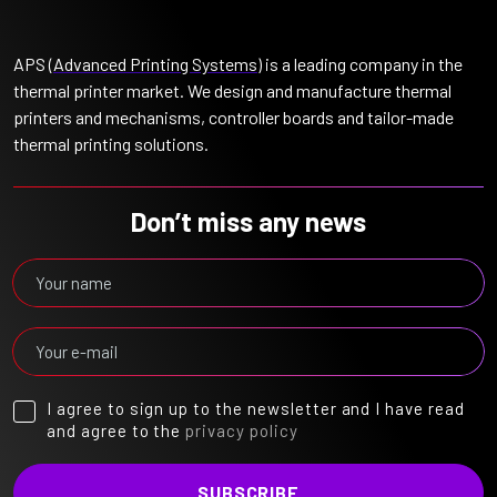
APS (
Advanced Printing Systems
) is a leading company in the
thermal printer market. We design and manufacture thermal
printers and mechanisms, controller boards and tailor-made
thermal printing solutions.
Don’t miss any news
I agree to sign up to the newsletter and I have read
and agree to the
privacy policy