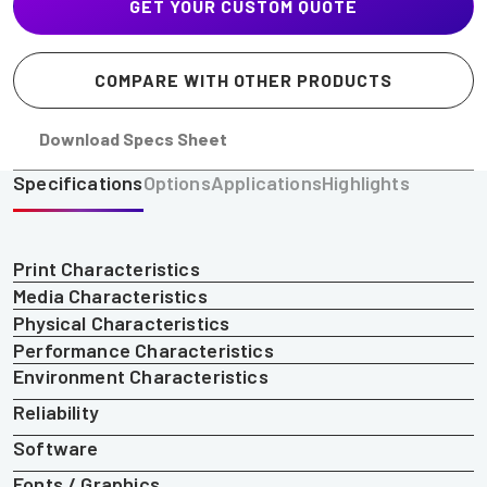
GET YOUR CUSTOM QUOTE
COMPARE WITH OTHER PRODUCTS
Download Specs Sheet
Specifications
Options
Applications
Highlights
Print Characteristics
Media Characteristics
Physical Characteristics
Performance Characteristics
Environment Characteristics
Reliability
Software
Fonts / Graphics