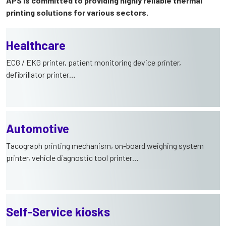
APS is committed to providing highly reliable thermal
printing solutions for various sectors.
Healthcare
ECG / EKG printer, patient monitoring device printer,
defibrillator printer…
Automotive
Tacograph printing mechanism, on-board weighing system
printer, vehicle diagnostic tool printer…
Self-Service kiosks