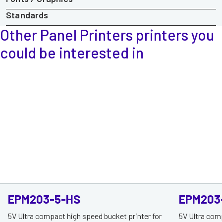
Standards
Other Panel Printers printers
you
could be interested in
EPM203-5-HS
EPM203
5V Ultra compact high speed bucket printer for
5V Ultra com