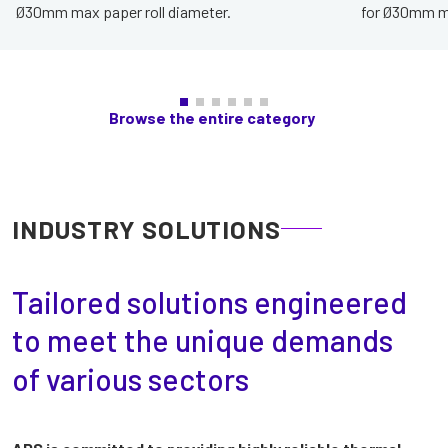
Ø30mm max paper roll diameter.
for Ø30mm ma
Browse the entire category
INDUSTRY SOLUTIONS
Tailored solutions engineered
to meet the unique demands
of various sectors