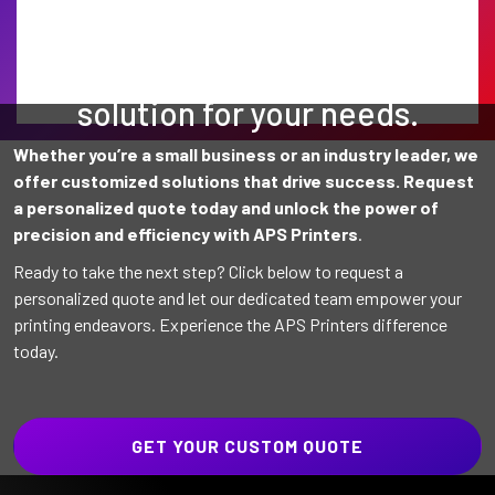
Find the perfect printing
solution for your needs.
Whether you’re a small business or an industry leader, we
offer customized solutions that drive success. Request
a personalized quote today and unlock the power of
precision and efficiency with APS Printers
.
Ready to take the next step? Click below to request a
personalized quote and let our dedicated team empower your
printing endeavors. Experience the APS Printers difference
today.
GET YOUR CUSTOM QUOTE