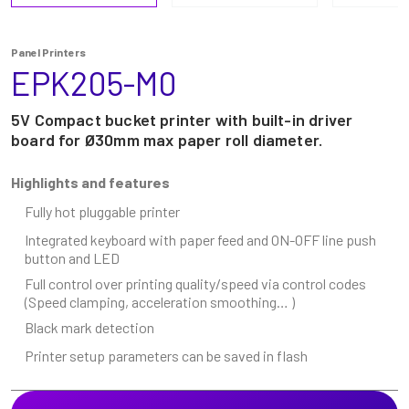
Panel Printers
EPK205-M0
5V Compact bucket printer with built-in driver
board for Ø30mm max paper roll diameter.
Highlights and features
Fully hot pluggable printer
Integrated keyboard with paper feed and ON-OFF line push
button and LED
Full control over printing quality/speed via control codes
(Speed clamping, acceleration smoothing… )
Black mark detection
Printer setup parameters can be saved in flash