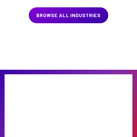
BROWSE ALL INDUSTRIES