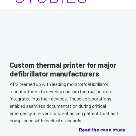
Custom thermal printer for major
defibrillator manufacturers
APS teamed up with leading monitor/defibrillator
manufacturers to develop custom thermal printers
integrated into their devices. These collaborations
enabled seamless documentation during critical
emergency interventions, enhancing patient trust and
compliance with medical standards.
Read the case study