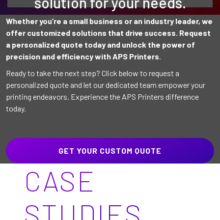
solution for your needs.
Whether you’re a small business or an industry leader, we
offer customized solutions that drive success. Request
a personalized quote today and unlock the power of
precision and efficiency with APS Printers
.
Ready to take the next step? Click below to request a
personalized quote and let our dedicated team empower your
printing endeavors. Experience the APS Printers difference
today.
GET YOUR CUSTOM QUOTE
CASE
STUDIES