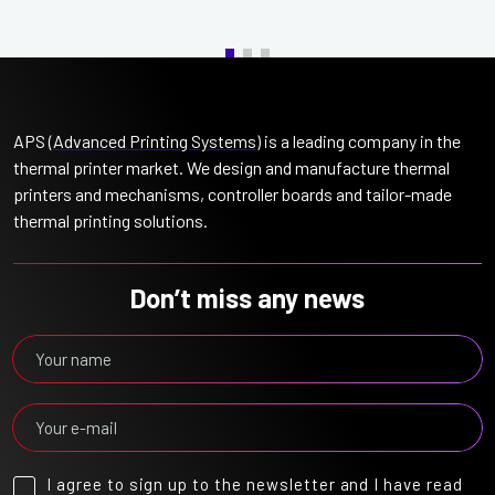
APS (
Advanced Printing Systems
) is a leading company in the
thermal printer market. We design and manufacture thermal
printers and mechanisms, controller boards and tailor-made
thermal printing solutions.
Don’t miss any news
I agree to sign up to the newsletter and I have read