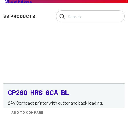
Show Filters
range
of
Printers
36 PRODUCTS
with
Controller
Board
CP290-HRS-GCA-BL
24V Compact printer with cutter and back loading.
ADD TO COMPARE