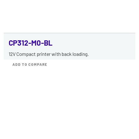
CP312-M0-BL
12V Compact printer with back loading.
ADD TO COMPARE