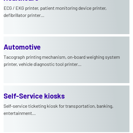
ECG / EKG printer, patient monitoring device printer,
defibrillator printer…
Automotive
Tacograph printing mechanism, on-board weighing system
printer, vehicle diagnostic tool printer…
Self-Service kiosks
Self-service ticketing kiosk for transportation, banking,
entertainment…