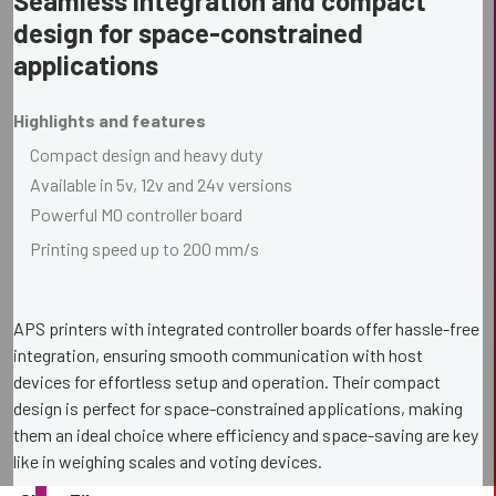
Seamless integration and compact
design for space-constrained
applications
Highlights and features
Compact design and heavy duty
Available in 5v, 12v and 24v versions
Powerful M0 controller board
Printing speed up to 200 mm/s
APS printers with integrated controller boards offer hassle-free
integration, ensuring smooth communication with host
devices for effortless setup and operation. Their compact
design is perfect for space-constrained applications, making
them an ideal choice where efficiency and space-saving are key
like in weighing scales and voting devices.
Our