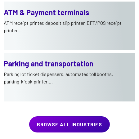
ATM & Payment terminals
ATM receipt printer, deposit slip printer, EFT/POS receipt
printer…
Parking and transportation
Parking lot ticket dispensers, automated toll booths,
parking kiosk printer….
BROWSE ALL INDUSTRIES