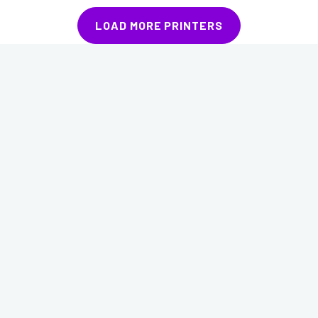
LOAD MORE PRINTERS