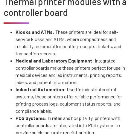
Thermal printer modules with a
controller board
Kiosks and ATMs:
These printers are ideal for self-
service kiosks and ATMs, where compactness and
reliability are crucial for printing receipts, tickets, and
transaction records.
Medical and Laboratory Equipment:
Integrated
controller boards make these printers perfect for use in
medical devices and lab instruments, printing reports,
labels, and patient information.
Industrial Automation:
Used in industrial control
systems, these printers offer reliable performance for
printing process logs, equipment status reports, and
compliance labels.
POS Systems:
In retail and hospitality, printers with
controller boards are integrated into POS systems to
provide quick, accurate receipt printing.