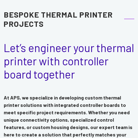
BESPOKE THERMAL PRINTER
PROJECTS
Let’s engineer your thermal
printer with controller
board together
At APS, we specialize in developing custom thermal
printer solutions with integrated controller boards to
meet specific project requirements. Whether you need
unique connectivity options, specialized control
features, or custom housing designs, our expert team is
here to create a solution that perfectly matches your