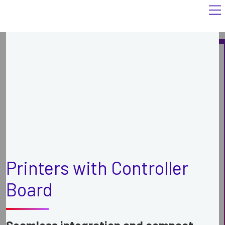
Printers with Controller
Board