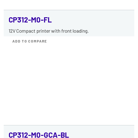
CP312-M0-FL
12V Compact printer with front loading.
ADD TO COMPARE
CP312-M0-GCA-BL