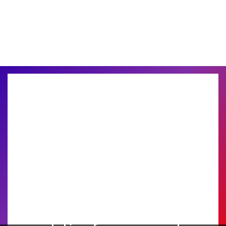
Find the perfect printing