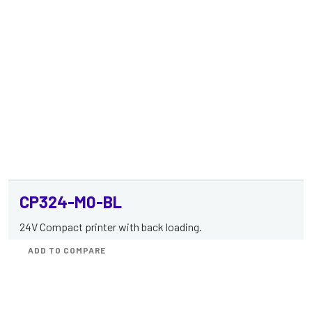
CP324-M0-BL
24V Compact printer with back loading.
ADD TO COMPARE