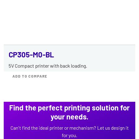
CP305-M0-BL
5V Compact printer with back loading.
ADD TO COMPARE
Find the perfect printing solution for
your needs.
Can't find the ideal printer or mechanism? Let us design it
for you.