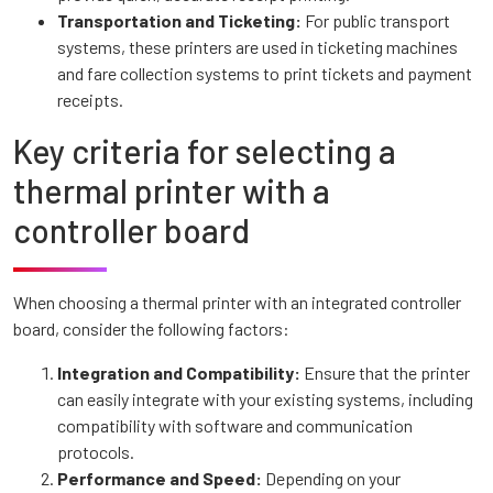
Transportation and Ticketing:
For public transport
systems, these printers are used in ticketing machines
and fare collection systems to print tickets and payment
receipts.
Key criteria for selecting a
thermal printer with a
controller board
When choosing a thermal printer with an integrated controller
board, consider the following factors:
Integration and Compatibility:
Ensure that the printer
can easily integrate with your existing systems, including
compatibility with software and communication
protocols.
Performance and Speed:
Depending on your