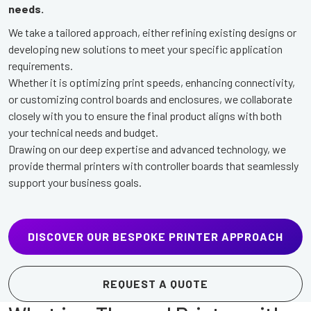
needs.
We take a tailored approach, either refining existing designs or
developing new solutions to meet your specific application
requirements.
Whether it is optimizing print speeds, enhancing connectivity,
or customizing control boards and enclosures, we collaborate
closely with you to ensure the final product aligns with both
your technical needs and budget.
Drawing on our deep expertise and advanced technology, we
provide thermal printers with controller boards that seamlessly
support your business goals.
DISCOVER OUR BESPOKE PRINTER APPROACH
REQUEST A QUOTE