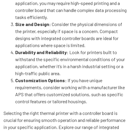
application, you may require high-speed printing and a
controller board that can handle complex data processing
tasks efficiently.
Size and Design:
Consider the physical dimensions of
the printer, especially if space is a concern. Compact
designs with integrated controller boards are ideal for
applications where space is limited.
Durability and Reliability:
Look for printers built to
withstand the specific environmental conditions of your
application, whether it’s in a harsh industrial setting or a
high-traffic public area.
Customization Options:
If you have unique
requirements, consider working with a manufacturer like
APS that offers customized solutions, such as specific
control features or tailored housings.
Selecting the right thermal printer with a controller board is
crucial for ensuring smooth operation and reliable performance
in your specific application. Explore our range of integrated