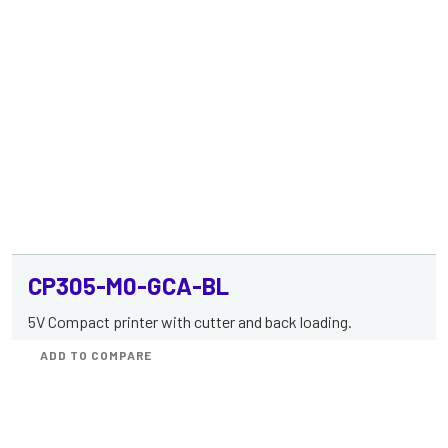
CP305-M0-GCA-BL
5V Compact printer with cutter and back loading.
ADD TO COMPARE