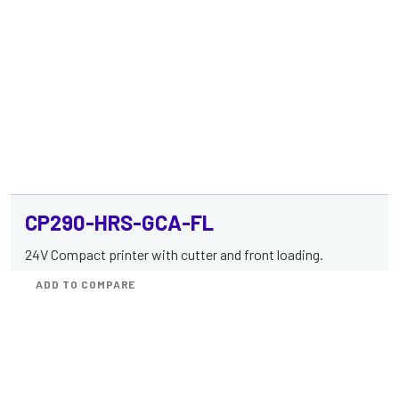
CP290-HRS-GCA-FL
24V Compact printer with cutter and front loading.
ADD TO COMPARE