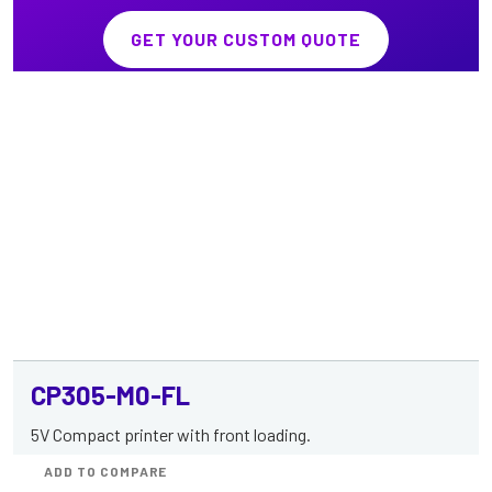
GET YOUR CUSTOM QUOTE
CP305-M0-FL
5V Compact printer with front loading.
ADD TO COMPARE