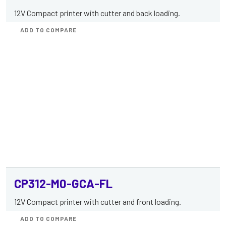
12V Compact printer with cutter and back loading.
ADD TO COMPARE
CP312-M0-GCA-FL
12V Compact printer with cutter and front loading.
ADD TO COMPARE