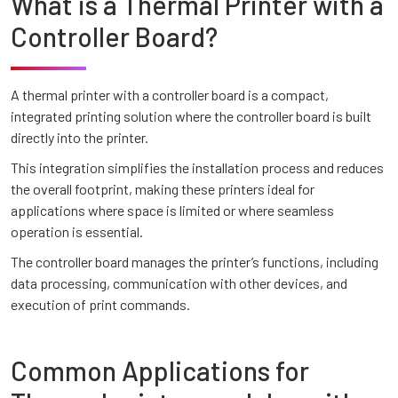
What is a Thermal Printer with a
Controller Board?
A thermal printer with a controller board is a compact,
integrated printing solution where the controller board is built
directly into the printer.
This integration simplifies the installation process and reduces
the overall footprint, making these printers ideal for
applications where space is limited or where seamless
operation is essential.
The controller board manages the printer’s functions, including
data processing, communication with other devices, and
execution of print commands.
Common Applications for