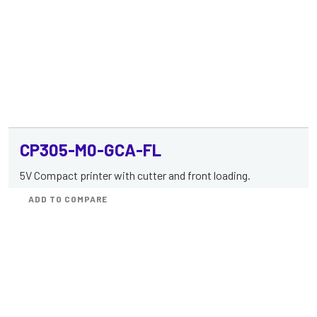
CP305-M0-GCA-FL
5V Compact printer with cutter and front loading.
ADD TO COMPARE