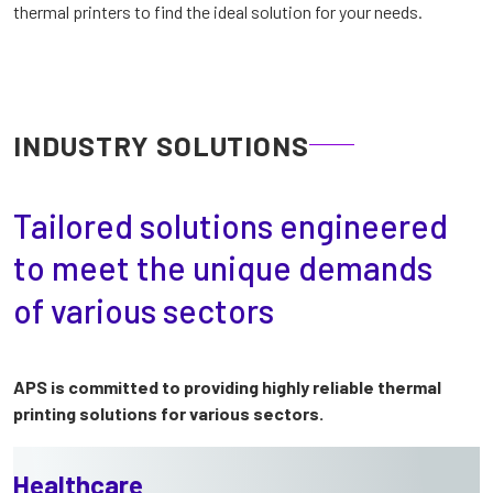
thermal printers to find the ideal solution for your needs.
INDUSTRY SOLUTIONS
Tailored solutions engineered
to meet the unique demands
of various sectors
APS is committed to providing highly reliable thermal
printing solutions for various sectors.
Healthcare