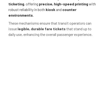
ticketing
, offering
precise, high-speed printing
with
robust reliability in both
kiosk
and
counter
environments
.
These mechanisms ensure that transit operators can
issue
legible, durable fare tickets
that stand up to
daily use, enhancing the overall passenger experience.