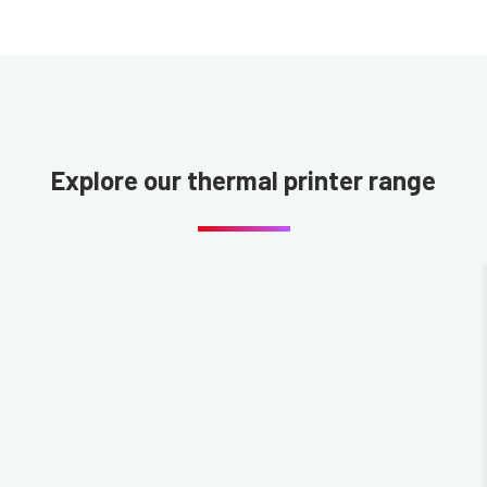
Explore our thermal printer range