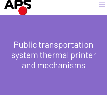
Public transportation
system thermal printer
and mechanisms