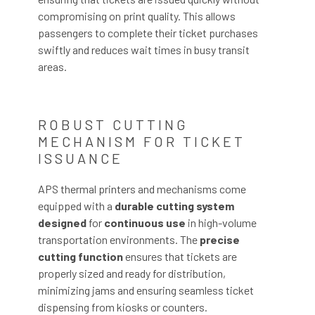
compromising on print quality. This allows
passengers to complete their ticket purchases
swiftly and reduces wait times in busy transit
areas.
ROBUST CUTTING
MECHANISM FOR TICKET
ISSUANCE
APS thermal printers and mechanisms come
equipped with a
durable cutting system
designed
for
continuous use
in high-volume
transportation environments. The
precise
cutting function
ensures that tickets are
properly sized and ready for distribution,
minimizing jams and ensuring seamless ticket
dispensing from kiosks or counters.