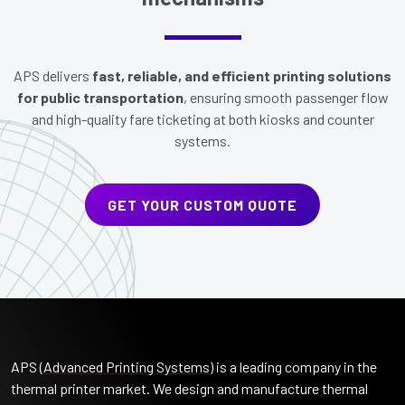
APS delivers
fast, reliable, and efficient printing solutions
for public transportation
, ensuring smooth passenger flow
and high-quality fare ticketing at both kiosks and counter
systems.
GET YOUR CUSTOM QUOTE
APS (
Advanced Printing Systems
) is a leading company in the
thermal printer market. We design and manufacture thermal