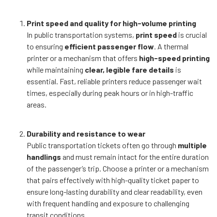
Print speed and quality for high-volume printing
In public transportation systems,
print speed
is crucial
to ensuring
efficient passenger flow
. A thermal
printer or a mechanism that offers
high-speed printing
while maintaining
clear, legible fare details
is
essential. Fast, reliable printers reduce passenger wait
times, especially during peak hours or in high-traffic
areas.
Durability and resistance to wear
Public transportation tickets often go through
multiple
handlings
and must remain intact for the entire duration
of the passenger’s trip. Choose a printer or a mechanism
that pairs effectively with high-quality ticket paper to
ensure long-lasting durability and clear readability, even
with frequent handling and exposure to challenging
transit conditions.