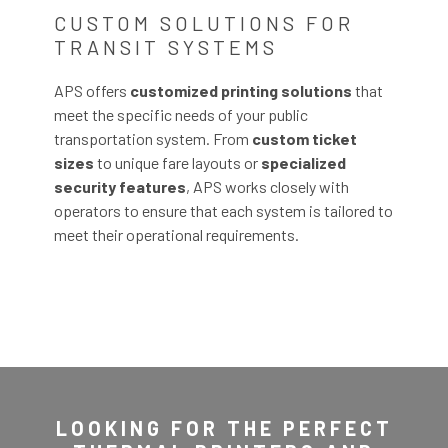
CUSTOM SOLUTIONS FOR
TRANSIT SYSTEMS
APS offers
customized printing solutions
that
meet the specific needs of your public
transportation system. From
custom ticket
sizes
to unique fare layouts or
specialized
security features
, APS works closely with
operators to ensure that each system is tailored to
meet their operational requirements.
LOOKING FOR THE PERFECT