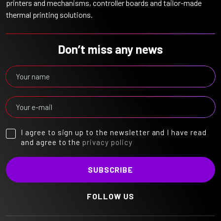
printers and mechanisms, controller boards and tailor-made
thermal printing solutions.
Don’t miss any news
I agree to sign up to the newsletter and I have read
and agree to the
privacy policy
FOLLOW US