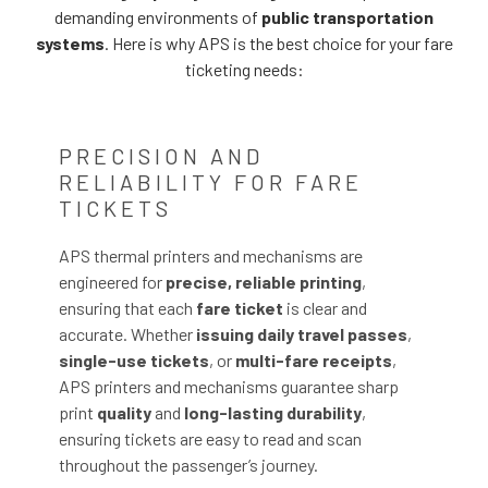
demanding environments of
public transportation
systems
. Here is why APS is the best choice for your fare
ticketing needs:
PRECISION AND
RELIABILITY FOR FARE
TICKETS
APS thermal printers and mechanisms are
engineered for
precise, reliable printing
,
ensuring that each
fare ticket
is clear and
accurate. Whether
issuing daily travel passes
,
single-use tickets
, or
multi-fare receipts
,
APS printers and mechanisms guarantee sharp
print
quality
and
long-lasting durability
,
ensuring tickets are easy to read and scan
throughout the passenger’s journey.