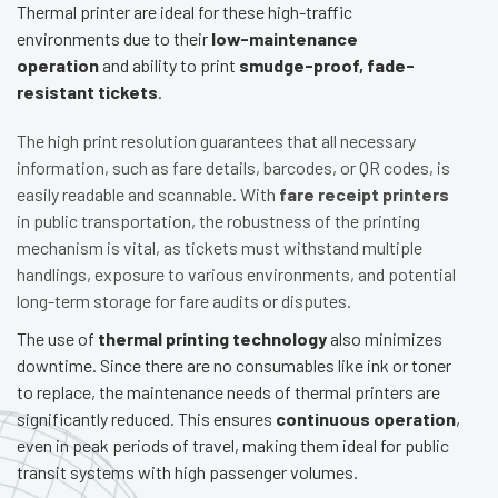
Thermal printer are ideal for these high-traffic
environments due to their
low-maintenance
operation
and ability to print
smudge-proof, fade-
resistant tickets
.
The high print resolution guarantees that all necessary
information, such as fare details, barcodes, or QR codes, is
easily readable and scannable. With
fare receipt printers
in public transportation, the robustness of the printing
mechanism is vital, as tickets must withstand multiple
handlings, exposure to various environments, and potential
long-term storage for fare audits or disputes.
The use of
thermal printing technology
also minimizes
downtime. Since there are no consumables like ink or toner
to replace, the maintenance needs of thermal printers are
significantly reduced. This ensures
continuous operation
,
even in peak periods of travel, making them ideal for public
transit systems with high passenger volumes.