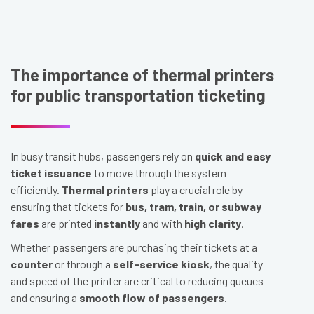
The importance of thermal printers
for public transportation ticketing
In busy transit hubs, passengers rely on
quick and easy
ticket issuance
to move through the system
efficiently.
Thermal printers
play a crucial role by
ensuring that tickets for
bus, tram, train, or subway
fares
are printed
instantly
and with
high clarity
.
Whether passengers are purchasing their tickets at a
counter
or through a
self-service kiosk
, the quality
and speed of the printer are critical to reducing queues
and ensuring a
smooth flow of passengers
.