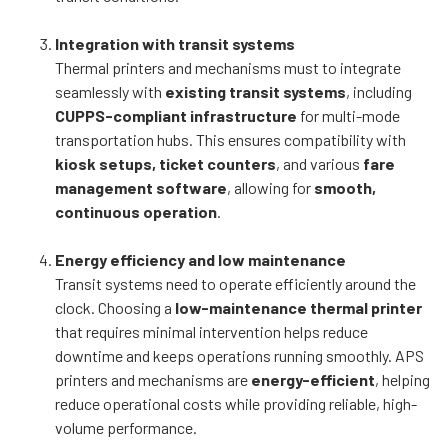
Integration with transit systems
Thermal printers and mechanisms must to integrate
seamlessly with
existing transit systems
, including
CUPPS-compliant infrastructure
for multi-mode
transportation hubs. This ensures compatibility with
kiosk setups, ticket counters
, and various
fare
management software
, allowing for
smooth,
continuous operation
.
Energy efficiency and low maintenance
Transit systems need to operate efficiently around the
clock. Choosing a
low-maintenance thermal printer
that requires minimal intervention helps reduce
downtime and keeps operations running smoothly. APS
printers and mechanisms are
energy-efficient
, helping
reduce operational costs while providing reliable, high-
volume performance.