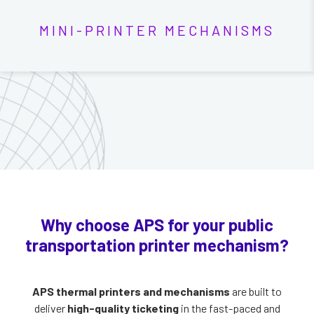
MINI-PRINTER MECHANISMS
Why choose APS for your public
transportation printer mechanism?
APS thermal printers and mechanisms
are built to
deliver
high-quality ticketing
in the fast-paced and