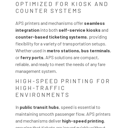
OPTIMIZED FOR KIOSK AND
COUNTER SYSTEMS
APS printers and mechanisms offer
seamless
integration
into both
self-service kiosks
and
counter-based ticketing systems
, providing
flexibility for a variety of transportation setups.
Whether used in
metro stations, bus terminals
,
or
ferry ports
, APS solutions are compact,
reliable, and ready to meet the needs of any fare
management system.
HIGH-SPEED PRINTING FOR
HIGH-TRAFFIC
ENVIRONMENTS
In
public transit hubs
, speed is essential to
maintaining smooth passenger flow. APS printers
and mechanisms deliver
high-speed printing
,
ensuring that tickets are issued quickly without