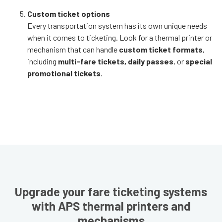
Custom ticket options
Every transportation system has its own unique needs
when it comes to ticketing. Look for a thermal printer or
mechanism that can handle
custom ticket formats
,
including
multi-fare tickets, daily passes
, or
special
promotional tickets
.
Upgrade your fare ticketing systems
with APS thermal printers and
mechanisms