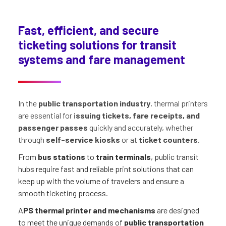
Fast, efficient, and secure
ticketing solutions for transit
systems and fare management
In the
public transportation industry
, thermal printers
are essential for i
ssuing tickets, fare receipts, and
passenger passes
quickly and accurately, whether
through
self-service kiosks
or at
ticket counters
.
From
bus stations
to
train terminals
, public transit
hubs require fast and reliable print solutions that can
keep up with the volume of travelers and ensure a
smooth ticketing process.
A
PS thermal printer and mechanisms
are designed
to meet the unique demands of
public transportation