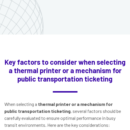
Key factors to consider when selecting
a thermal printer or a mechanism for
public transportation ticketing
When selecting a
thermal printer or a mechanism for
public transportation ticketing
, several factors should be
carefully evaluated to ensure optimal performance in busy
transit environments. Here are the key considerations: