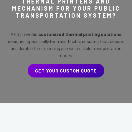
THERMAL PRINTERS AND
MECHANISM FOR YOUR PUBLIC
TRANSPORTATION SYSTEM?
APS provides
customized thermal printing solutions
designed specifically for transit hubs, ensuring fast, secure,
and durable fare ticketing across multiple transportation
modes.
GET YOUR CUSTOM QUOTE