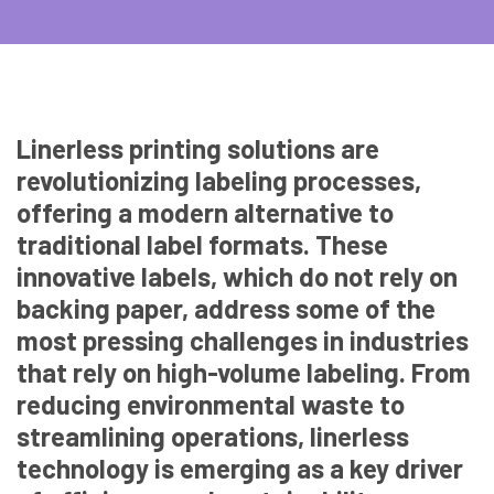
Linerless printing solutions are
revolutionizing labeling processes,
offering a modern alternative to
traditional label formats. These
innovative labels, which do not rely on
backing paper, address some of the
most pressing challenges in industries
that rely on high-volume labeling. From
reducing environmental waste to
streamlining operations, linerless
technology is emerging as a key driver