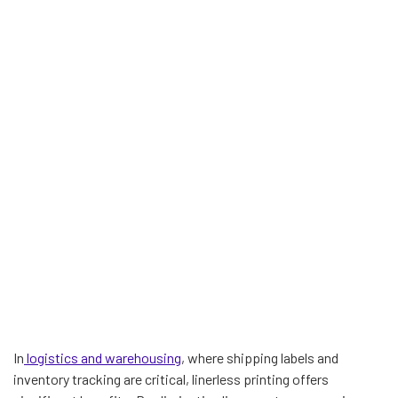
In
logistics and warehousing
, where shipping labels and
inventory tracking are critical, linerless printing offers