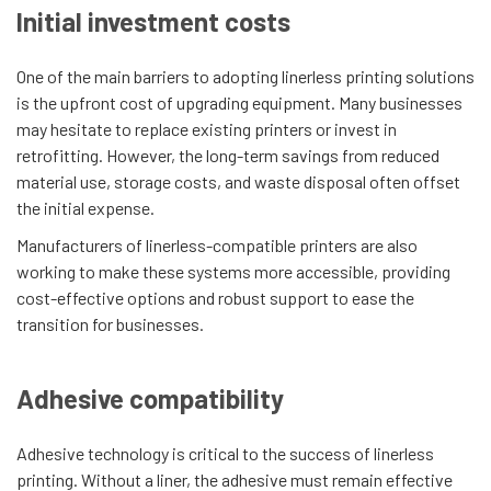
Initial investment costs
One of the main barriers to adopting linerless printing solutions
is the upfront cost of upgrading equipment. Many businesses
may hesitate to replace existing printers or invest in
retrofitting. However, the long-term savings from reduced
material use, storage costs, and waste disposal often offset
the initial expense.
Manufacturers of linerless-compatible printers are also
working to make these systems more accessible, providing
cost-effective options and robust support to ease the
transition for businesses.
Adhesive compatibility
Adhesive technology is critical to the success of linerless
printing. Without a liner, the adhesive must remain effective