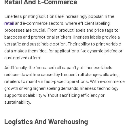
Retail And E-Commerce
Linerless printing solutions are increasingly popular in the
retail
and e-commerce sectors, where efficient labeling
processes are crucial. From product labels and price tags to
barcodes and promotional stickers, linerless labels provide a
versatile and sustainable option. Their ability to print variable
data makes them ideal for applications like dynamic pricing or
customized offers.
Additionally, the increased roll capacity of linerless labels
reduces downtime caused by frequent roll changes, allowing
retailers to maintain fast-paced operations. With e-commerce
growth driving higher labeling demands, linerless technology
supports scalability without sacrificing efficiency or
sustainability.
Logistics And Warehousing