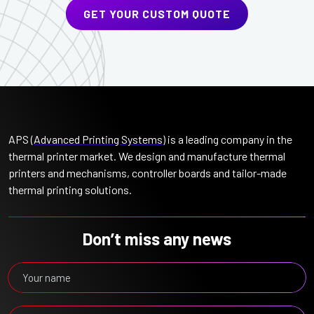
GET YOUR CUSTOM QUOTE
APS (
Advanced Printing Systems
) is a leading company in the
thermal printer market. We design and manufacture thermal
printers and mechanisms, controller boards and tailor-made
thermal printing solutions.
Don’t miss any news