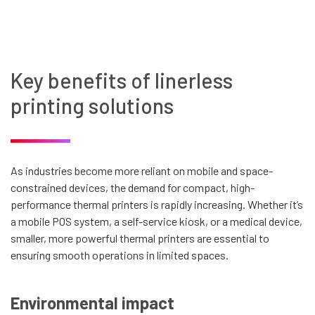
Key benefits of linerless
printing solutions
As industries become more reliant on mobile and space-
constrained devices, the demand for compact, high-
performance thermal printers is rapidly increasing. Whether it’s
a mobile POS system, a self-service kiosk, or a medical device,
smaller, more powerful thermal printers are essential to
ensuring smooth operations in limited spaces.
Environmental impact