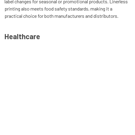
label changes for seasonal or promotional products. Linerless
printing also meets food safety standards, making it a
practical choice for both manufacturers and distributors.
Healthcare