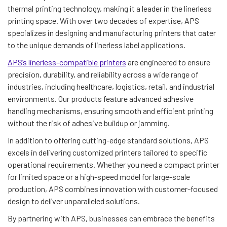
thermal printing technology, making it a leader in the linerless
printing space. With over two decades of expertise, APS
specializes in designing and manufacturing printers that cater
to the unique demands of linerless label applications.
APS’s linerless-compatible printers
are engineered to ensure
precision, durability, and reliability across a wide range of
industries, including healthcare, logistics, retail, and industrial
environments. Our products feature advanced adhesive
handling mechanisms, ensuring smooth and efficient printing
without the risk of adhesive buildup or jamming.
In addition to offering cutting-edge standard solutions, APS
excels in delivering customized printers tailored to specific
operational requirements. Whether you need a compact printer
for limited space or a high-speed model for large-scale
production, APS combines innovation with customer-focused
design to deliver unparalleled solutions.
By partnering with APS, businesses can embrace the benefits