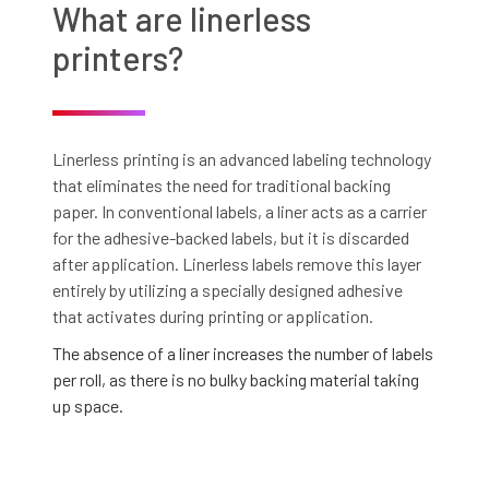
What are linerless
printers?
Linerless printing is an advanced labeling technology
that eliminates the need for traditional backing
paper. In conventional labels, a liner acts as a carrier
for the adhesive-backed labels, but it is discarded
after application. Linerless labels remove this layer
entirely by utilizing a specially designed adhesive
that activates during printing or application.
The absence of a liner increases the number of labels
per roll, as there is no bulky backing material taking
up space.