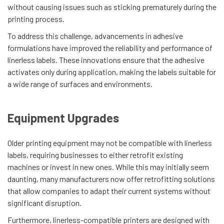
without causing issues such as sticking prematurely during the
printing process.
To address this challenge, advancements in adhesive
formulations have improved the reliability and performance of
linerless labels. These innovations ensure that the adhesive
activates only during application, making the labels suitable for
a wide range of surfaces and environments.
Equipment Upgrades
Older printing equipment may not be compatible with linerless
labels, requiring businesses to either retrofit existing
machines or invest in new ones. While this may initially seem
daunting, many manufacturers now offer retrofitting solutions
that allow companies to adapt their current systems without
significant disruption.
Furthermore, linerless-compatible printers are designed with