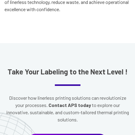
of linerless technology, reduce waste, and achieve operational
excellence with confidence.
T
ake Your Labeling to the Next Level
!
Discover how linerless printing solutions can revolutionize
your processes.
Contact APS today
to explore our
innovative, sustainable, and custom-tailored thermal printing
solutions.