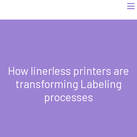
How linerless printers are
transforming Labeling
processes