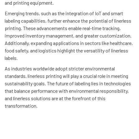
and printing equipment.
Emerging trends, such as the integration of IoT and smart
labeling capabilities, further enhance the potential of linerless
printing. These advancements enable real-time tracking,
improved inventory management, and greater customization.
Additionally, expanding applications in sectors like healthcare,
food safety, and logistics highlight the versatility of linerless
labels.
As industries worldwide adopt stricter environmental
standards, linerless printing will play a crucial role in meeting
sustainability goals. The future of labeling lies in technologies
that balance performance with environmental responsibility,
and linerless solutions are at the forefront of this
transformation.