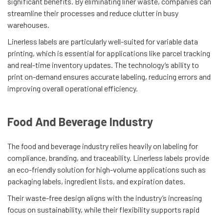
significant benefits. By eliminating liner waste, companies can
streamline their processes and reduce clutter in busy
warehouses.
Linerless labels are particularly well-suited for variable data
printing, which is essential for applications like parcel tracking
and real-time inventory updates. The technology’s ability to
print on-demand ensures accurate labeling, reducing errors and
improving overall operational efficiency.
Food And Beverage Industry
The food and beverage industry relies heavily on labeling for
compliance, branding, and traceability. Linerless labels provide
an eco-friendly solution for high-volume applications such as
packaging labels, ingredient lists, and expiration dates.
Their waste-free design aligns with the industry’s increasing
focus on sustainability, while their flexibility supports rapid