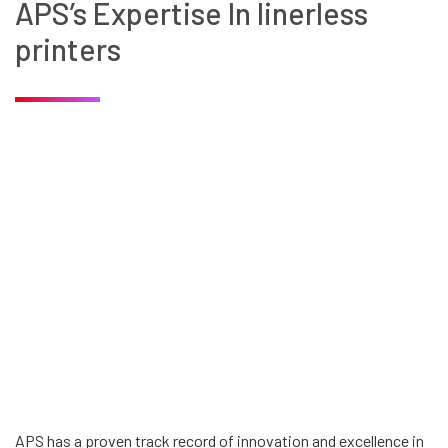
APS’s Expertise In linerless
printers
APS has a proven track record of innovation and excellence in