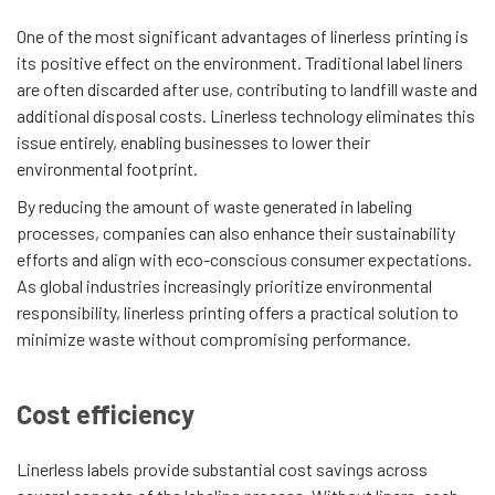
One of the most significant advantages of linerless printing is
its positive effect on the environment. Traditional label liners
are often discarded after use, contributing to landfill waste and
additional disposal costs. Linerless technology eliminates this
issue entirely, enabling businesses to lower their
environmental footprint.
By reducing the amount of waste generated in labeling
processes, companies can also enhance their sustainability
efforts and align with eco-conscious consumer expectations.
As global industries increasingly prioritize environmental
responsibility, linerless printing offers a practical solution to
minimize waste without compromising performance.
Cost efficiency
Linerless labels provide substantial cost savings across