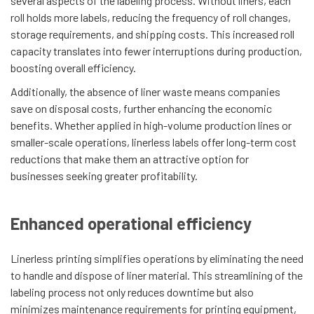
several aspects of the labeling process. Without liners, each
roll holds more labels, reducing the frequency of roll changes,
storage requirements, and shipping costs. This increased roll
capacity translates into fewer interruptions during production,
boosting overall efficiency.
Additionally, the absence of liner waste means companies
save on disposal costs, further enhancing the economic
benefits. Whether applied in high-volume production lines or
smaller-scale operations, linerless labels offer long-term cost
reductions that make them an attractive option for
businesses seeking greater profitability.
Enhanced operational efficiency
Linerless printing simplifies operations by eliminating the need
to handle and dispose of liner material. This streamlining of the
labeling process not only reduces downtime but also
minimizes maintenance requirements for printing equipment,