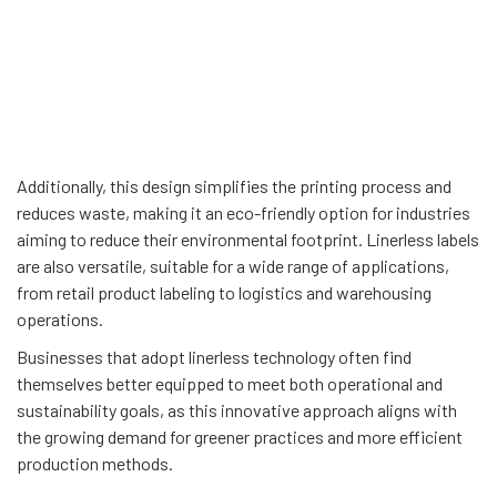
Additionally, this design simplifies the printing process and
reduces waste, making it an eco-friendly option for industries
aiming to reduce their environmental footprint. Linerless labels
are also versatile, suitable for a wide range of applications,
from retail product labeling to logistics and warehousing
operations.
Businesses that adopt linerless technology often find
themselves better equipped to meet both operational and
sustainability goals, as this innovative approach aligns with
the growing demand for greener practices and more efficient
production methods.