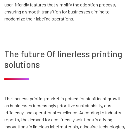
user-friendly features that simplify the adoption process,
ensuring a smooth transition for businesses aiming to
modernize their labeling operations.
The future Of linerless printing
solutions
The linerless printing market is poised for significant growth
as businesses increasingly prioritize sustainability, cost-
efficiency, and operational excellence. According to industry
reports, the demand for eco-friendly solutions is driving
innovations in linerless label materials, adhesive technologies,