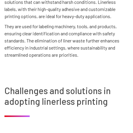
solutions that can withstand harsh conditions. Linerless
labels, with their high-quality adhesive and customizable
printing options, are ideal for heavy-duty applications.
They are used for labeling machinery, tools, and products,
ensuring clear identification and compliance with safety
standards. The elimination of liner waste further enhances
efficiency in industrial settings, where sustainability and
streamlined operations are priorities.
Challenges and solutions in
adopting linerless printing