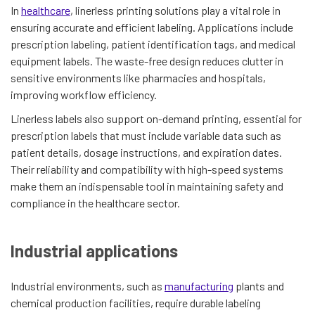
In
healthcare
, linerless printing solutions play a vital role in
ensuring accurate and efficient labeling. Applications include
prescription labeling, patient identification tags, and medical
equipment labels. The waste-free design reduces clutter in
sensitive environments like pharmacies and hospitals,
improving workflow efficiency.
Linerless labels also support on-demand printing, essential for
prescription labels that must include variable data such as
patient details, dosage instructions, and expiration dates.
Their reliability and compatibility with high-speed systems
make them an indispensable tool in maintaining safety and
compliance in the healthcare sector.
Industrial applications
Industrial environments, such as
manufacturing
plants and
chemical production facilities, require durable labeling