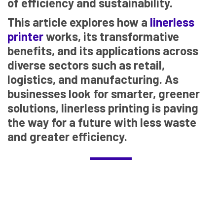
of efficiency and sustainability.
This article explores how a
linerless
printer
works, its transformative
benefits, and its applications across
diverse sectors such as retail,
logistics, and manufacturing. As
businesses look for smarter, greener
solutions, linerless printing is paving
the way for a future with less waste
and greater efficiency.