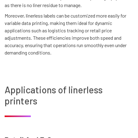
as there is no liner residue to manage.
Moreover, linerless labels can be customized more easily for
variable data printing, making them ideal for dynamic
applications such as logistics tracking or retail price
adjustments. These efficiencies improve both speed and
accuracy, ensuring that operations run smoothly even under
demanding conditions.
Applications of linerless
printers