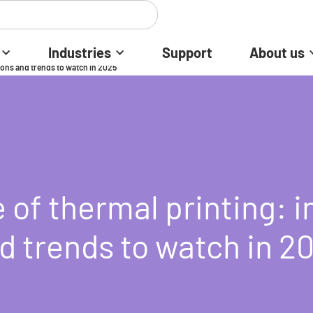
Industries
Support
About us
ions and trends to watch in 2025
 of thermal printing: 
d trends to watch in 2