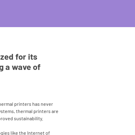
zed for its
ng a wave of
hermal printers has never
ystems, thermal printers are
roved sustainability.
gies like the Internet of