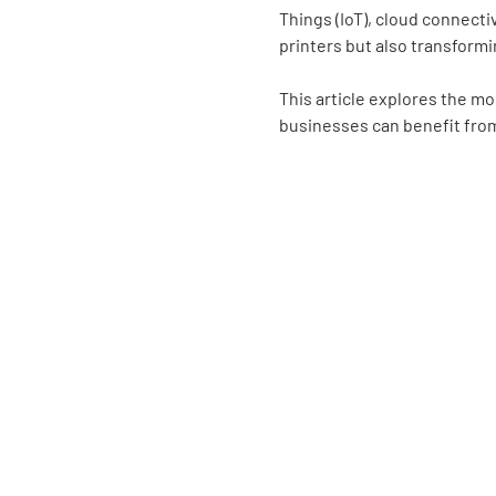
Things (IoT), cloud connecti
printers but also transformi
This article explores the mo
businesses can benefit fr