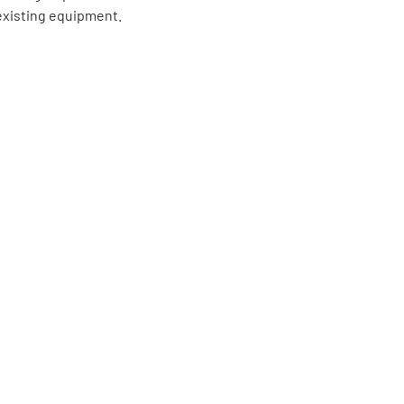
existing equipment.