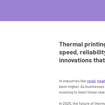
Thermal printing
speed, reliabili
innovations that
In industries like
retail
,
heal
been higher. As businesses 
evolving to meet these new 
In 2025, the future of therm