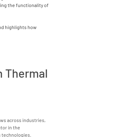
ing the functionality of
and highlights how
in Thermal
ws across industries,
tor in the
 technologies.