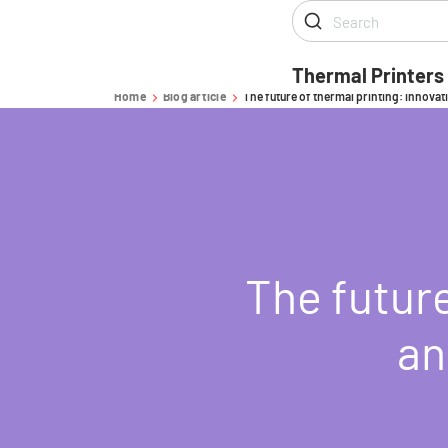
Thermal Printers
Home
Blog article
The future of thermal printing: innovat
-
-
The future
an