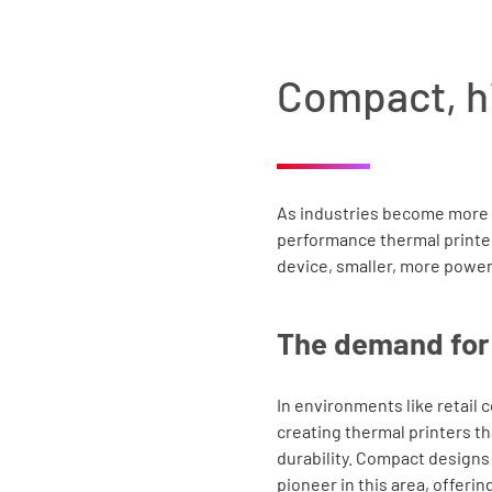
Compact, h
As industries become more 
performance thermal printers
device, smaller, more power
The demand for 
In environments like retail 
creating thermal printers t
durability. Compact designs
pioneer in this area, offer