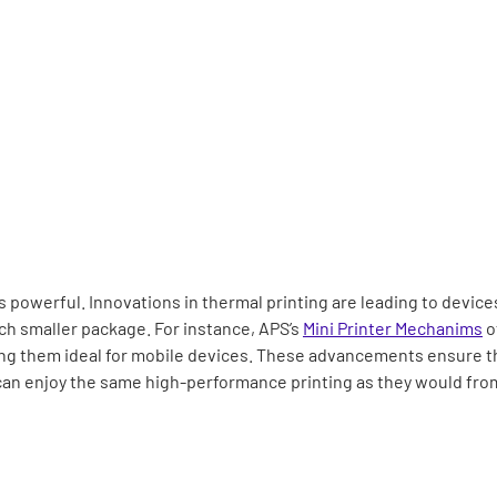
powerful. Innovations in thermal printing are leading to devices
ch smaller package. For instance, APS’s
Mini Printer Mechanims
of
ng them ideal for mobile devices. These advancements ensure th
n enjoy the same high-performance printing as they would from 