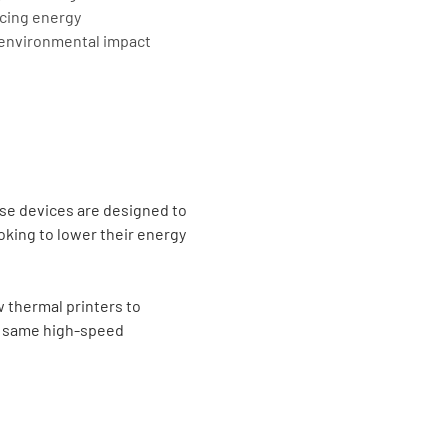
cing energy
 environmental impact
ese devices are designed to
king to lower their energy
w thermal printers to
he same high-speed