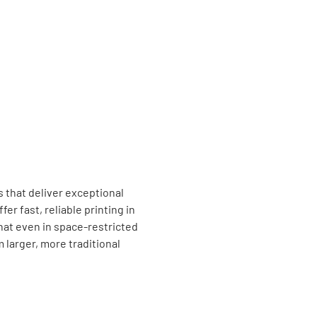
 that deliver exceptional
fer fast, reliable printing in
at even in space-restricted
larger, more traditional