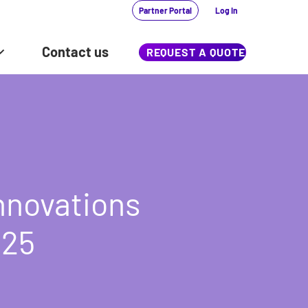
Partner Portal
Log In
Contact us
REQUEST A QUOTE
innovations
025