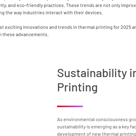
vity, and eco-friendly practices. These trends are not only improv
ng the way industries interact with their devices.
st exciting innovations and trends in thermal printing for 2025 
om these advancements.
Sustainability 
Printing
As environmental consciousness gro
sustainability is emerging as a key fac
development of new thermal printing