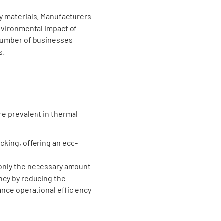
ly materials. Manufacturers
environmental impact of
 number of businesses
s.
e prevalent in thermal
cking, offering an eco-
only the necessary amount
ency by reducing the
nce operational efficiency