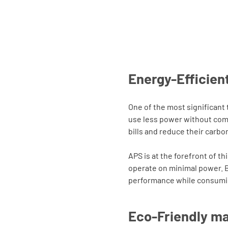
Energy-Efficient
One of the most significant
use less power without com
bills and reduce their carbon
APS is at the forefront of t
operate on minimal power. By
performance while consumin
Eco-Friendly ma