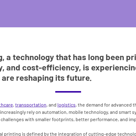
, a technology that has long been pri
ty, and cost-efficiency, is experienci
 are reshaping its future.
thcare
,
transportation
, and
logistics
, the demand for advanced t
increasingly rely on automation, mobile technology, and smart s
challenges with smaller footprints, better performance, and imp
al printing is defined by the integration of cutting-edge technolo