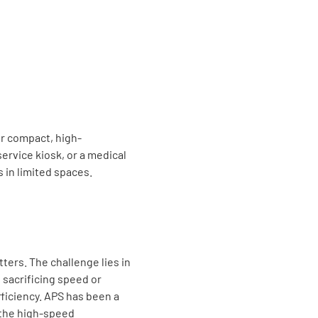
r compact, high-
ervice kiosk, or a medical
 in limited spaces.
ters. The challenge lies in
 sacrificing speed or
ficiency. APS has been a
 the high-speed