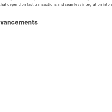
that depend on fast transactions and seamless integration into 
dvancements