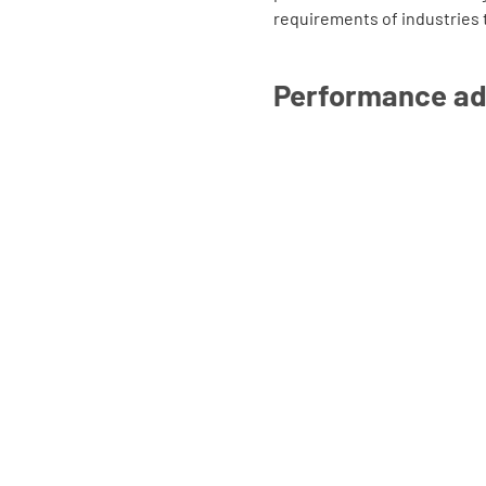
requirements of industries 
Performance a