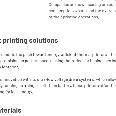
Companies are now focusing on redu
consumption, waste, and the overall
of their printing operations.
 printing solutions
 trends is the push toward energy-efficient thermal printers. Th
promising on performance, making them ideal for businesses loo
 footprint.
his innovation with its ultra-low voltage drive systems, which allo
 running on a single-cell Li-ion battery, these printers offer t
g far less energy.
terials