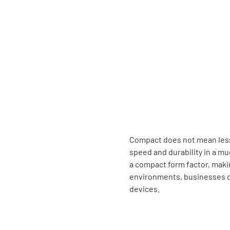
Compact does not mean less 
speed and durability in a mu
a compact form factor, maki
environments, businesses ca
devices.