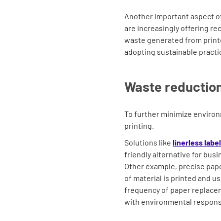
Another important aspect of 
are increasingly offering r
waste generated from print
adopting sustainable pract
Waste reduction
To further minimize environ
printing.
Solutions like
linerless labe
friendly alternative for bus
Other example, precise pap
of material is printed and u
frequency of paper replacem
with environmental responsi