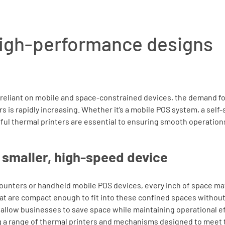
igh-performance designs
reliant on mobile and space-constrained devices, the demand fo
 is rapidly increasing. Whether it’s a mobile POS system, a self-s
ful thermal printers are essential to ensuring smooth operations
smaller, high-speed device
counters or handheld mobile POS devices, every inch of space mat
hat are compact enough to fit into these confined spaces without
 allow businesses to save space while maintaining operational ef
ing a range of thermal printers and mechanisms designed to meet