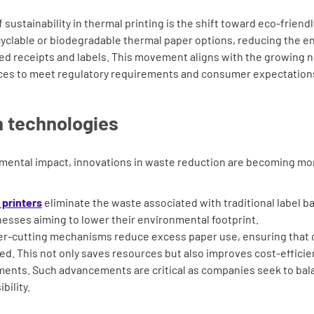
sustainability in thermal printing is the shift toward eco-friend
ecyclable or biodegradable thermal paper options, reducing the 
ed receipts and labels. This movement aligns with the growing
ices to meet regulatory requirements and consumer expectation
 technologies
mental impact, innovations in waste reduction are becoming mor
l printers
eliminate the waste associated with traditional label ba
inesses aiming to lower their environmental footprint.
er-cutting mechanisms reduce excess paper use, ensuring that 
sed. This not only saves resources but also improves cost-effici
ents. Such advancements are critical as companies seek to bala
bility.