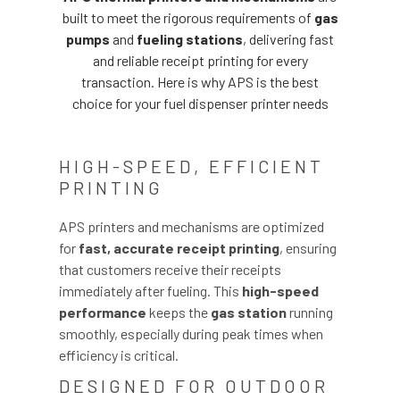
built to meet the rigorous requirements of
gas
pumps
and
fueling stations
, delivering fast
and reliable receipt printing for every
transaction. Here is why APS is the best
choice for your fuel dispenser printer needs
HIGH-SPEED, EFFICIENT
PRINTING
APS printers and mechanisms are optimized
for
fast, accurate receipt printing
, ensuring
that customers receive their receipts
immediately after fueling. This
high-speed
performance
keeps the
gas station
running
smoothly, especially during peak times when
efficiency is critical.
DESIGNED FOR OUTDOOR