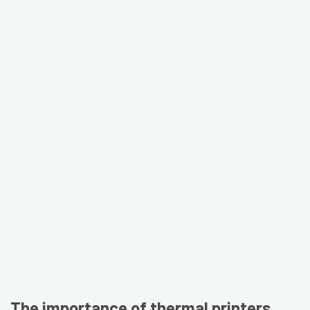
The importance of thermal printers