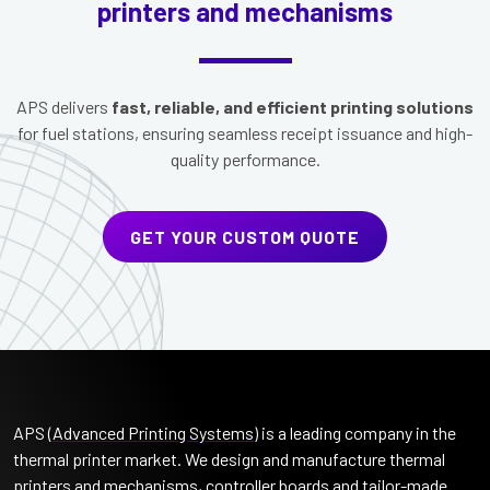
printers and mechanisms
APS delivers
fast, reliable, and efficient printing solutions
for fuel stations, ensuring seamless receipt issuance and high-
quality performance.
GET YOUR CUSTOM QUOTE
APS (
Advanced Printing Systems
) is a leading company in the
thermal printer market. We design and manufacture thermal
printers and mechanisms, controller boards and tailor-made