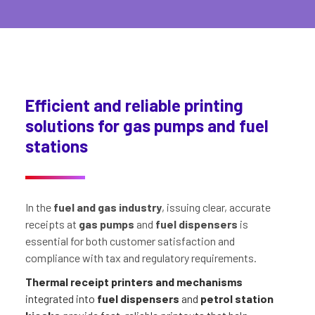
Efficient and reliable printing
solutions for gas pumps and fuel
stations
In the
fuel and gas industry
, issuing clear, accurate
receipts at
gas pumps
and
fuel dispensers
is
essential for both customer satisfaction and
compliance with tax and regulatory requirements.
Thermal receipt printers and mechanisms
integrated into
fuel dispensers
and
petrol station