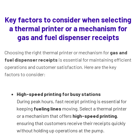
Key factors to consider when selecting
a thermal printer or a mechanism for
gas and fuel dispenser receipts
Choosing the right thermal printer or mechanism for
gas and
fuel dispenser receipts
is essential for maintaining efficient
operations and customer satisfaction. Here are the key
factors to consider:
High-speed printing for busy stations
During peak hours, fast receipt printing is essential for
keeping
fueling lines
moving. Select a thermal printer
or a mechanism that offers
high-speed printing
,
ensuring that customers receive their receipts quickly
without holding up operations at the pump.