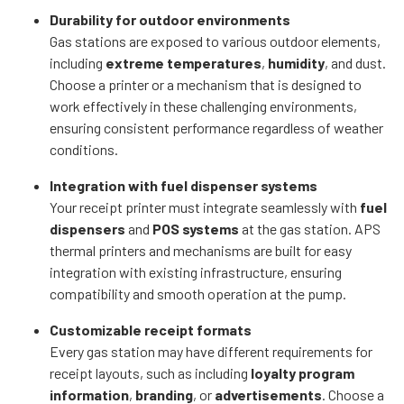
Durability for outdoor environments
Gas stations are exposed to various outdoor elements,
including
extreme temperatures
,
humidity
, and dust.
Choose a printer or a mechanism that is designed to
work effectively in these challenging environments,
ensuring consistent performance regardless of weather
conditions.
Integration with fuel dispenser systems
Your receipt printer must integrate seamlessly with
fuel
dispensers
and
POS systems
at the gas station. APS
thermal printers and mechanisms are built for easy
integration with existing infrastructure, ensuring
compatibility and smooth operation at the pump.
Customizable receipt formats
Every gas station may have different requirements for
receipt layouts, such as including
loyalty program
information
,
branding
, or
advertisements
. Choose a