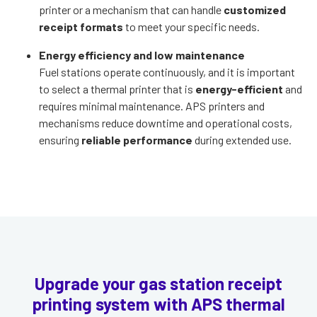
printer or a mechanism that can handle
customized
receipt formats
to meet your specific needs.
Energy efficiency and low maintenance
Fuel stations operate continuously, and it is important
to select a thermal printer that is
energy-efficient
and
requires minimal maintenance. APS printers and
mechanisms reduce downtime and operational costs,
ensuring
reliable performance
during extended use.
Upgrade your gas station receipt
printing system with APS thermal