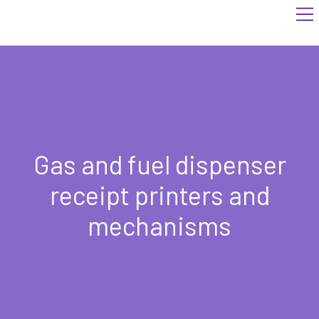
Gas and fuel dispenser
receipt printers and
mechanisms