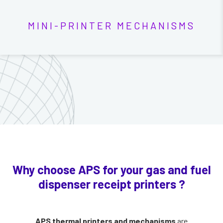
MINI-PRINTER MECHANISMS
Why choose APS for your gas and fuel
dispenser receipt printers ?
APS thermal printers and mechanisms
are