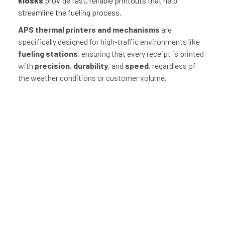
kiosks
provide fast, reliable printouts that help
streamline the fueling process.
APS thermal printers and mechanisms
are
specifically designed for high-traffic environments like
fueling stations
, ensuring that every receipt is printed
with
precision
,
durability
, and
speed
, regardless of
the weather conditions or customer volume.