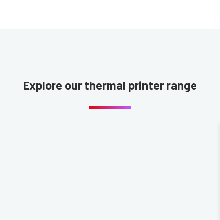
Explore our thermal printer range