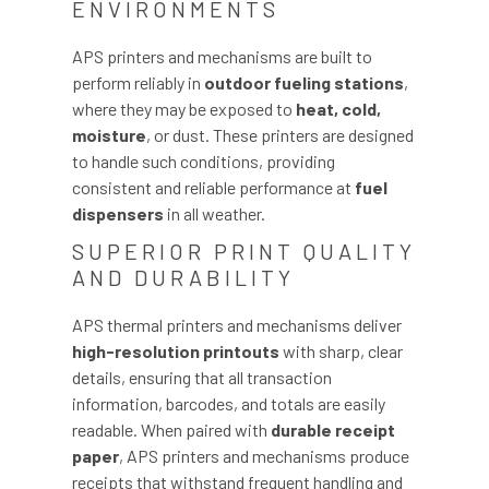
ENVIRONMENTS
APS printers and mechanisms are built to
perform reliably in
outdoor fueling stations
,
where they may be exposed to
heat, cold,
moisture
, or dust. These printers are designed
to handle such conditions, providing
consistent and reliable performance at
fuel
dispensers
in all weather.
SUPERIOR PRINT QUALITY
AND DURABILITY
APS thermal printers and mechanisms deliver
high-resolution printouts
with sharp, clear
details, ensuring that all transaction
information, barcodes, and totals are easily
readable. When paired with
durable receipt
paper
, APS printers and mechanisms produce
receipts that withstand frequent handling and