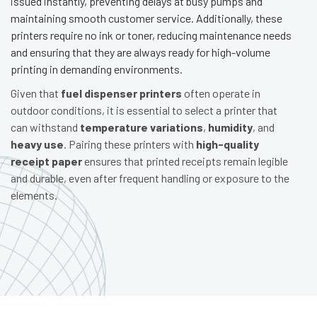
issued instantly, preventing delays at busy pumps and
maintaining smooth customer service. Additionally, these
printers require no ink or toner, reducing maintenance needs
and ensuring that they are always ready for high-volume
printing in demanding environments.
Given that
fuel dispenser printers
often operate in
outdoor conditions, it is essential to select a printer that
can withstand
temperature variations
,
humidity
, and
heavy use
. Pairing these printers with
high-quality
receipt paper
ensures that printed receipts remain legible
and durable, even after frequent handling or exposure to the
elements.