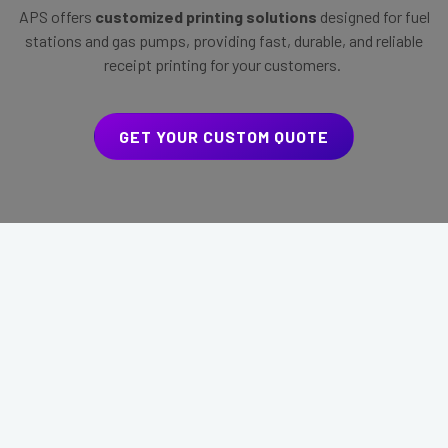
APS offers
customized printing solutions
designed for fuel
stations and gas pumps, providing fast, durable, and reliable
receipt printing for your customers.
GET YOUR CUSTOM QUOTE