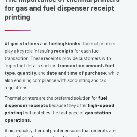
for gas and fuel dispenser receipt
printing
At
gas stations
and
fueling kiosks
, thermal printers
play a key role in issuing
receipts
for each fuel
transaction. These receipts provide customers with
important details such as
transaction amount
,
fuel
type
,
quantity
, and
date and time of purchase
, while
also ensuring compliance with accounting and tax
regulations.
Thermal printers are the preferred solution for
fuel
dispenser receipts
because they offer
high-speed
printing
that matches the fast pace of
gas station
operations
.
A high-quality thermal printer ensures that receipts are