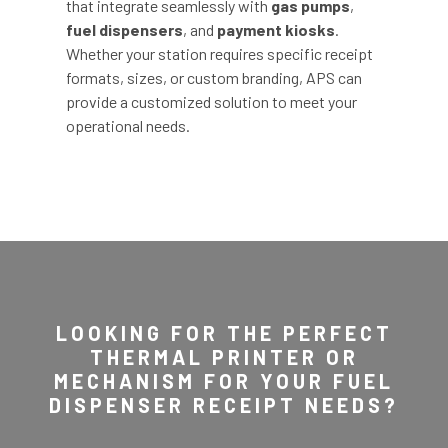
that integrate seamlessly with
gas pumps
,
fuel dispensers
, and
payment kiosks
.
Whether your station requires specific receipt
formats, sizes, or custom branding, APS can
provide a customized solution to meet your
operational needs.
LOOKING FOR THE PERFECT
THERMAL PRINTER OR
MECHANISM FOR YOUR FUEL
DISPENSER RECEIPT NEEDS?