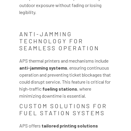
outdoor exposure without fading or losing
legibility.
ANTI-JAMMING
TECHNOLOGY FOR
SEAMLESS OPERATION
APS thermal printers and mechanisms include
anti-jamming systems
, ensuring continuous
operation and preventing ticket blockages that
could disrupt service. This feature is critical for
high-traffic
fueling stations
, where
minimizing downtime is essential.
CUSTOM SOLUTIONS FOR
FUEL STATION SYSTEMS
APS offers
tailored printing solutions