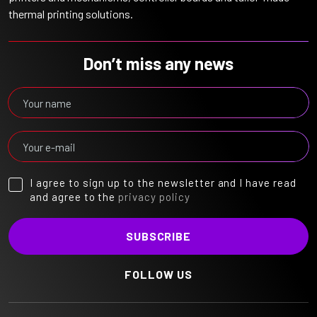
thermal printing solutions.
Don’t miss any news
I agree to sign up to the newsletter and I have read
and agree to the
privacy policy
FOLLOW US