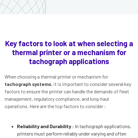
Key factors to look at when selecting a
thermal printer or a mechanism for
tachograph applications
When choosing a thermal printer or mechanism for
tachograph systems
, it is important to consider several key
factors to ensure the printer can handle the demands of fleet
management, regulatory compliance, and long-haul
operations. Here are the top factors to consider :
Reliability and Durability :
In tachograph applications,
printers must perform reliably under varying and often