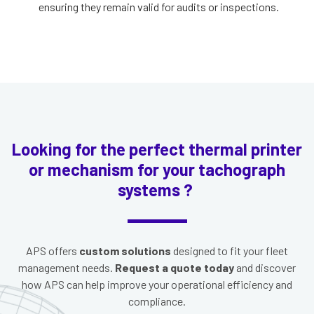
ensuring they remain valid for audits or inspections.
Looking for the perfect thermal printer
or mechanism for your tachograph
systems ?
APS offers
custom solutions
designed to fit your fleet
management needs.
Request a quote today
and discover
how APS can help improve your operational efficiency and
compliance.