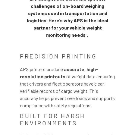
challenges of on-board weighing
systems used in transportation and
logistics. Here’s why APS is the ideal
partner for your vehicle weight
monitoring needs :
PRECISION PRINTING
APS printers produce
accurate, high-
resolution printouts
of weight data, ensuring
that drivers and fleet operators have clear,
verifiable records of cargo weight. This
accuracy helps prevent overloads and supports
compliance with safety regulations.
BUILT FOR HARSH
ENVIRONMENTS