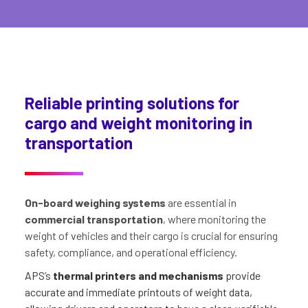
Reliable printing solutions for
cargo and weight monitoring in
transportation
On-board weighing systems
are essential in
commercial transportation
, where monitoring the
weight of vehicles and their cargo is crucial for ensuring
safety, compliance, and operational efficiency.
APS’s
thermal printers and mechanisms
provide
accurate and immediate printouts of weight data,