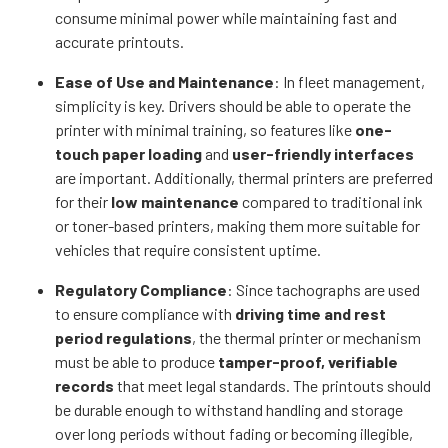
consume minimal power while maintaining fast and
accurate printouts.
Ease of Use and Maintenance
: In fleet management,
simplicity is key. Drivers should be able to operate the
printer with minimal training, so features like
one-
touch paper loading
and
user-friendly interfaces
are important. Additionally, thermal printers are preferred
for their
low maintenance
compared to traditional ink
or toner-based printers, making them more suitable for
vehicles that require consistent uptime.
Regulatory Compliance
: Since tachographs are used
to ensure compliance with
driving time and rest
period regulations
, the thermal printer or mechanism
must be able to produce
tamper-proof, verifiable
records
that meet legal standards. The printouts should
be durable enough to withstand handling and storage
over long periods without fading or becoming illegible,