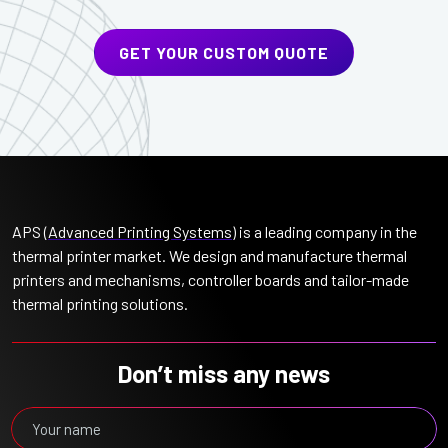
GET YOUR CUSTOM QUOTE
APS (
Advanced Printing Systems
) is a leading company in the
thermal printer market. We design and manufacture thermal
printers and mechanisms, controller boards and tailor-made
thermal printing solutions.
Don’t miss any news