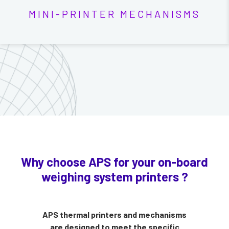
MINI-PRINTER MECHANISMS
Why choose APS for your on-board
weighing system printers ?
APS thermal printers and mechanisms
are designed to meet the specific