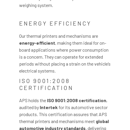
weighing system.
ENERGY EFFICIENCY
Our thermal printers and mechanisms are
energy-efficient
, making them ideal for on-
board applications where power consumption
is a concern. They can operate for extended
periods without placing a strain on the vehicle’s
electrical systems.
ISO 9001:2008
CERTIFICATION
APS holds the
ISO 9001:2008 certification
,
audited by
Intertek
for its automotive sector
products. This certification assures that APS
thermal printers and mechanisms meet
global
automotive industry standards
, delivering