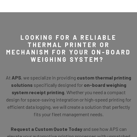
LOOKING FOR A RELIABLE
THERMAL PRINTER OR
MECHANISM FOR YOUR ON-BOARD
WEIGHING SYSTEM?
At
APS
, we specialize in providing
custom thermal printing
solutions
specifically designed for
on-board weighing
system
receipt printing
. Whether you need a compact
design for space-saving integration or high-speed printing for
efficient data logging, we will create a solution that perfectly
fits your fleet management needs.
Request a Custom Quote Today
and see how APS can
elevate your automotive printing processes with unmatched