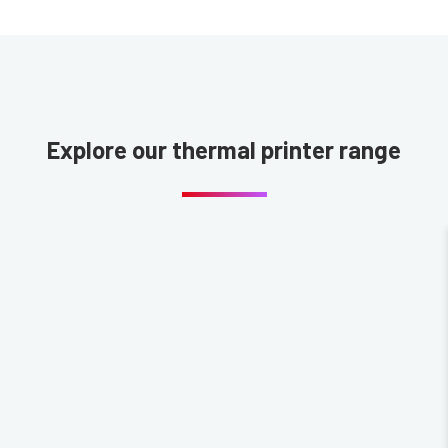
Explore our thermal printer range