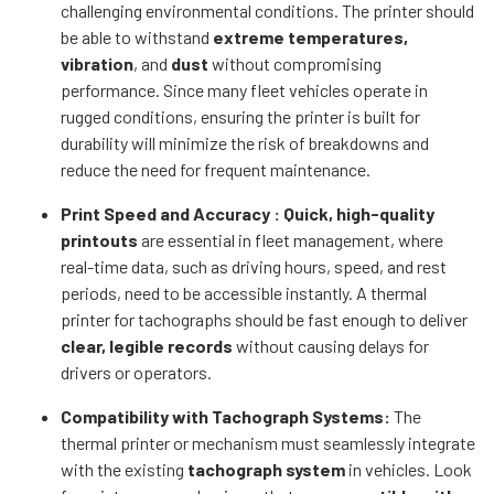
challenging environmental conditions. The printer should
be able to withstand
extreme temperatures,
vibration
, and
dust
without compromising
performance. Since many fleet vehicles operate in
rugged conditions, ensuring the printer is built for
durability will minimize the risk of breakdowns and
reduce the need for frequent maintenance.
Print Speed and Accuracy : Quick, high-quality
printouts
are essential in fleet management, where
real-time data, such as driving hours, speed, and rest
periods, need to be accessible instantly. A thermal
printer for tachographs should be fast enough to deliver
clear, legible records
without causing delays for
drivers or operators.
Compatibility with Tachograph Systems:
The
thermal printer or mechanism must seamlessly integrate
with the existing
tachograph system
in vehicles. Look