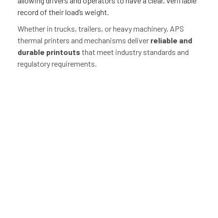
allowing drivers and operators to have a clear, verifiable
record of their load’s weight.
Whether in trucks, trailers, or heavy machinery, APS
thermal printers and mechanisms deliver
reliable and
durable printouts
that meet industry standards and
regulatory requirements.