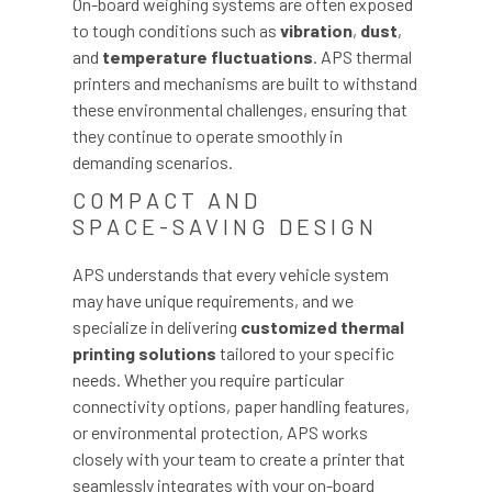
On-board weighing systems are often exposed
to tough conditions such as
vibration
,
dust
,
and
temperature fluctuations
. APS thermal
printers and mechanisms are built to withstand
these environmental challenges, ensuring that
they continue to operate smoothly in
demanding scenarios.
COMPACT AND
SPACE-SAVING DESIGN
APS understands that every vehicle system
may have unique requirements, and we
specialize in delivering
customized thermal
printing solutions
tailored to your specific
needs. Whether you require particular
connectivity options, paper handling features,
or environmental protection, APS works
closely with your team to create a printer that
seamlessly integrates with your on-board