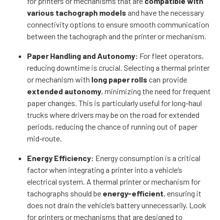
for printers or mechanisms that are
compatible with
various tachograph models
and have the necessary
connectivity options to ensure smooth communication
between the tachograph and the printer or mechanism.
Paper Handling and Autonomy:
For fleet operators,
reducing downtime is crucial. Selecting a thermal printer
or mechanism with
long paper rolls
can provide
extended autonomy
, minimizing the need for frequent
paper changes. This is particularly useful for long-haul
trucks where drivers may be on the road for extended
periods, reducing the chance of running out of paper
mid-route.
Energy Efficiency:
Energy consumption is a critical
factor when integrating a printer into a vehicle’s
electrical system. A thermal printer or mechanism for
tachographs should be
energy-efficient
, ensuring it
does not drain the vehicle’s battery unnecessarily. Look
for printers or mechanisms that are designed to