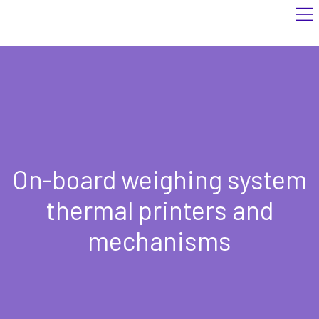
On-board weighing system
thermal printers and
mechanisms