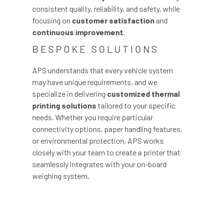
consistent quality, reliability, and safety, while
focusing on
customer satisfaction
and
continuous improvement
.
BESPOKE SOLUTIONS
APS understands that every vehicle system
may have unique requirements, and we
specialize in delivering
customized thermal
printing solutions
tailored to your specific
needs. Whether you require particular
connectivity options, paper handling features,
or environmental protection, APS works
closely with your team to create a printer that
seamlessly integrates with your on-board
weighing system.