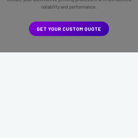
reliability and performance.
GET YOUR CUSTOM QUOTE