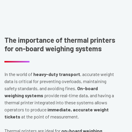
The importance of thermal printers
for on-board weighing systems
In the world of
heavy-duty transport
, accurate weight
data is critical for preventing overloads, maintaining
safety standards, and avoiding fines.
On-board
weighing systems
provide real-time data, and having a
thermal printer integrated into these systems allows
operators to produce
immediate, accurate weight
tickets
at the point of measurement.
Thermal printers are ideal for
on-board weighing