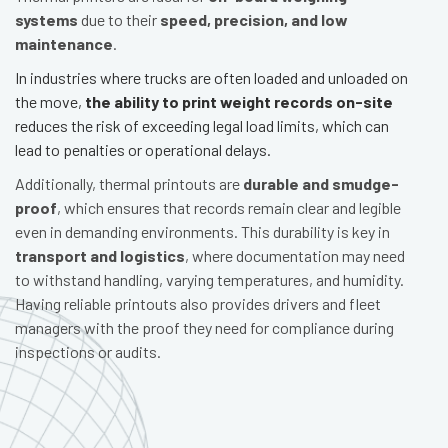
systems
due to their
speed, precision, and low
maintenance
.
In industries where trucks are often loaded and unloaded on
the move,
the ability to print weight records on-site
reduces the risk of exceeding legal load limits, which can
lead to penalties or operational delays.
Additionally, thermal printouts are
durable and smudge-
proof
, which ensures that records remain clear and legible
even in demanding environments. This durability is key in
transport and logistics
, where documentation may need
to withstand handling, varying temperatures, and humidity.
Having reliable printouts also provides drivers and fleet
managers with the proof they need for compliance during
inspections or audits.