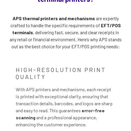
APS thermal printers and mechanisms
are expertly
crafted to handle the specific requirements of
EFT/POS
terminals
, delivering fast, secure, and clear receipts in
any retail or financial environment. Here’s why APS stands
out as the best choice for your EFT/POS printing needs:
HIGH-RESOLUTION PRINT
QUALITY
With APS printers and mechanisms, each receipt
is printed with exceptional clarity, ensuring that
transaction details, barcodes, and logos are sharp
and easy to read. This guarantees
error-free
scanning
and a professional appearance,
enhancing the customer experience.