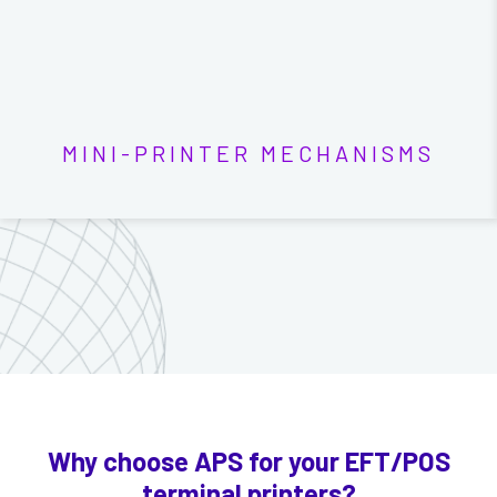
MINI-PRINTER MECHANISMS
Why choose APS for your EFT/POS
terminal printers?