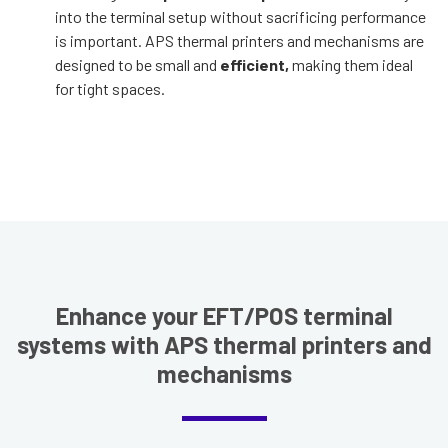
into the terminal setup without sacrificing performance
is important. APS thermal printers and mechanisms are
designed to be small and
efficient,
making them ideal
for tight spaces.
Enhance your EFT/POS terminal
systems with APS thermal printers and
mechanisms