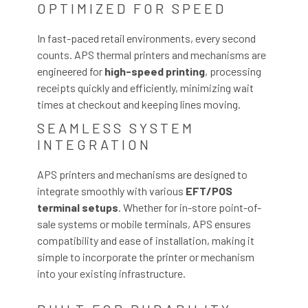
OPTIMIZED FOR SPEED
In fast-paced retail environments, every second
counts. APS thermal printers and mechanisms are
engineered for
high-speed printing
, processing
receipts quickly and efficiently, minimizing wait
times at checkout and keeping lines moving.
SEAMLESS SYSTEM
INTEGRATION
APS printers and mechanisms are designed to
integrate smoothly with various
EFT/POS
terminal setups
. Whether for in-store point-of-
sale systems or mobile terminals, APS ensures
compatibility and ease of installation, making it
simple to incorporate the printer or mechanism
into your existing infrastructure.