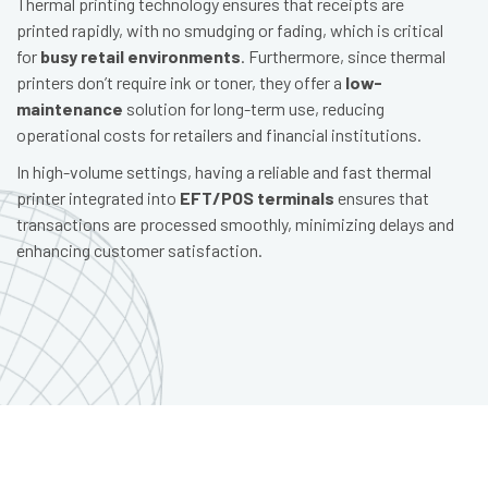
Thermal printing technology ensures that receipts are
printed rapidly, with no smudging or fading, which is critical
for
busy retail environments
. Furthermore, since thermal
printers don’t require ink or toner, they offer a
low-
maintenance
solution for long-term use, reducing
operational costs for retailers and financial institutions.
In high-volume settings, having a reliable and fast thermal
printer integrated into
EFT/POS terminals
ensures that
transactions are processed smoothly, minimizing delays and
enhancing customer satisfaction.