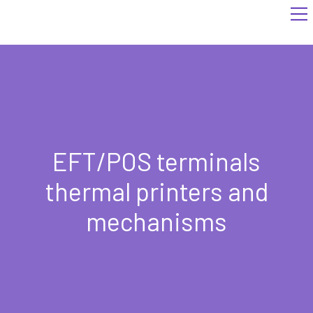
EFT/POS terminals
thermal printers and
mechanisms