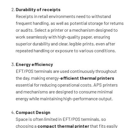
Durability of receipts
Receipts in retail environments need to withstand
frequent handling, as well as potential storage for returns
or audits. Select a printer or a mechanism designed to
work seamlessly with high-quality paper, ensuring
superior durability and clear, legible prints, even after
repeated handling or exposure to various conditions.
Energy efficiency
EFT/POS terminals are used continuously throughout
the day, making energy-
efficient thermal printers
essential for reducing operational costs. APS printers
and mechanisms are designed to consume minimal
energy while maintaining high-performance output.
Compact Design
Space is often limited in EFT/POS terminals, so
choosing a
compact thermal printer
that fits easily