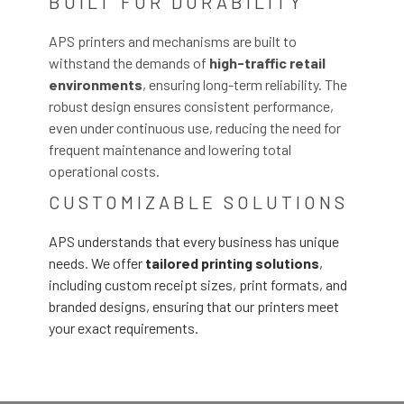
BUILT FOR DURABILITY
APS printers and mechanisms are built to
withstand the demands of
high-traffic retail
environments
, ensuring long-term reliability. The
robust design ensures consistent performance,
even under continuous use, reducing the need for
frequent maintenance and lowering total
operational costs.
CUSTOMIZABLE SOLUTIONS
APS understands that every business has unique
needs. We offer
tailored printing solutions
,
including custom receipt sizes, print formats, and
branded designs, ensuring that our printers meet
your exact requirements.