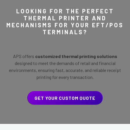
LOOKING FOR THE PERFECT
THERMAL PRINTER AND
MECHANISMS FOR YOUR EFT/POS
TERMINALS?
APS offers
customized thermal printing solutions
designed to meet the demands of retail and financial
environments, ensuring fast, accurate, and reliable receipt
printing for every transaction.
GET YOUR CUSTOM QUOTE