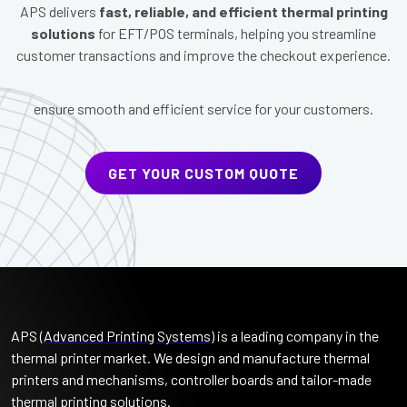
APS delivers
fast, reliable, and efficient thermal printing
solutions
for EFT/POS terminals, helping you streamline
customer transactions and improve the checkout experience.
ensure smooth and efficient service for your customers.
GET YOUR CUSTOM QUOTE
APS (
Advanced Printing Systems
) is a leading company in the
thermal printer market. We design and manufacture thermal
printers and mechanisms, controller boards and tailor-made
thermal printing solutions.