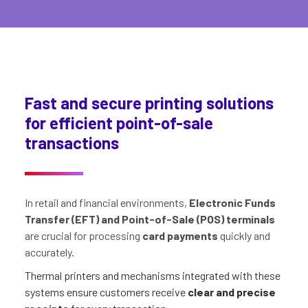
Fast and secure printing solutions
for efficient point-of-sale
transactions
In retail and financial environments,
Electronic Funds
Transfer (EFT) and Point-of-Sale (POS) terminals
are crucial for processing
card payments
quickly and
accurately.
Thermal printers and mechanisms integrated with these
systems ensure customers receive
clear and precise