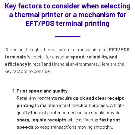
Key factors to consider when selecting
a thermal printer or a mechanism for
EFT/POS terminal printing
Choosing the right thermal printer or mechanism for
EFT/POS
terminals
is crucial for ensuring
speed, reliability, and
efficiency
in retail and financial environments. Here are the
key factors to consider:
Print speed and quality
Retail environments require
quick and clear receipt
printing
to maintain a fast checkout process. A high-
quality thermal printer or mechanism should provide
sharp, legible receipts
while delivering
fast print
speeds
to keep transactions moving smoothly.