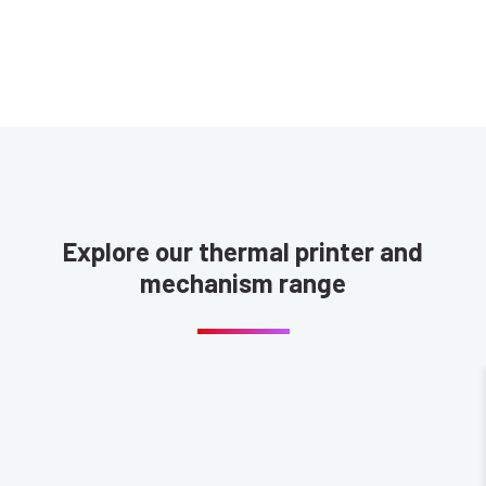
Explore our thermal printer and
mechanism range