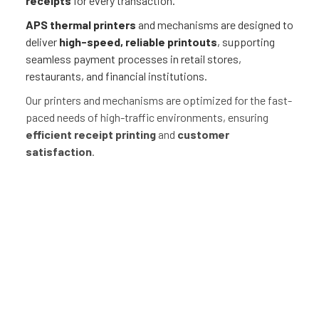
receipts
for every transaction.
APS thermal printers
and mechanisms are designed to
deliver
high-speed, reliable printouts
, supporting
seamless payment processes in retail stores,
restaurants, and financial institutions.
Our printers and mechanisms are optimized for the fast-
paced needs of high-traffic environments, ensuring
efficient receipt printing
and
customer
satisfaction
.