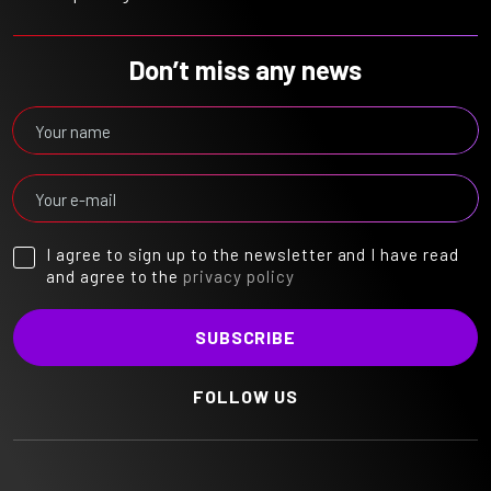
Don’t miss any news
I agree to sign up to the newsletter and I have read
and agree to the
privacy policy
FOLLOW US