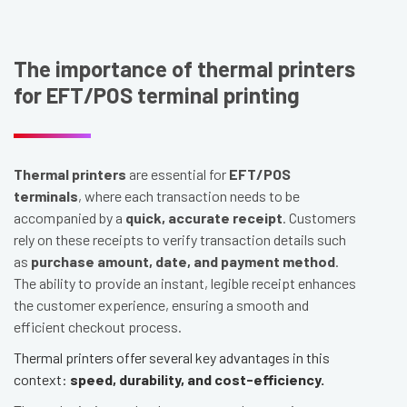
The importance of thermal printers
for EFT/POS terminal printing
Thermal printers
are essential for
EFT/POS
terminals
, where each transaction needs to be
accompanied by a
quick, accurate receipt
. Customers
rely on these receipts to verify transaction details such
as
purchase amount, date, and payment method
.
The ability to provide an instant, legible receipt enhances
the customer experience, ensuring a smooth and
efficient checkout process.
Thermal printers offer several key advantages in this
context:
speed, durability, and cost-efficiency.